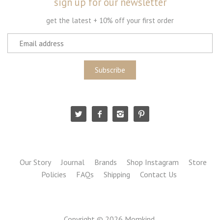
sign up for our newsletter
get the latest + 10% off your first order
Our Story
Journal
Brands
Shop Instagram
Store
Policies
FAQs
Shipping
Contact Us
Copyright © 2026
Momkind
.