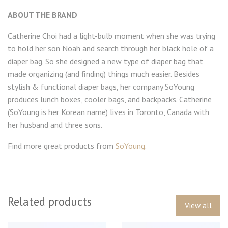
ABOUT THE BRAND
Catherine Choi had a light-bulb moment when she was trying
to hold her son Noah and search through her black hole of a
diaper bag. So she designed a new type of diaper bag that
made organizing (and finding) things much easier. Besides
stylish & functional diaper bags, her company SoYoung
produces lunch boxes, cooler bags, and backpacks. Catherine
(SoYoung is her Korean name) lives in Toronto, Canada with
her husband and three sons.
Find more great products from
SoYoung
.
Related products
View all