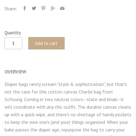
Share:
Quantity
Add to cart
OVERVIEW
Diaper bags rarely scream "style & sophistication", but that's
not the case for this cotton canvas Charlie bag from
SoYoung. Coming in two neutral colors--slate and khaki--it
will coordinate with any chic outfit. The durable canvas cleans
up with a quick wipe, and there's no shortage of handy pockets
to keep the wee one's (and your) things organized. When your
babe passes the diaper age, repurpose the bag to carry your