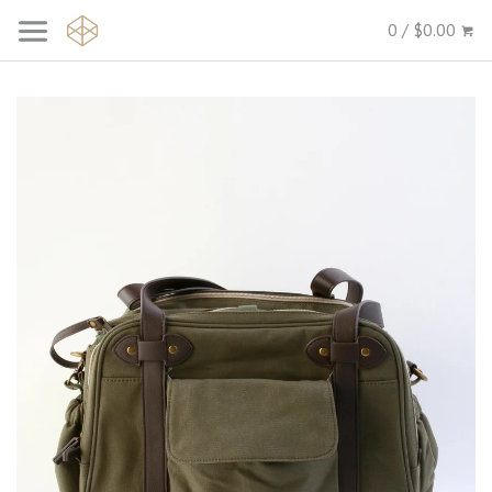
0 / $0.00