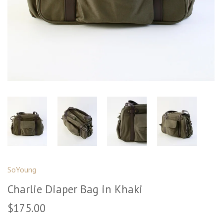
SoYoung
Charlie Diaper Bag in Khaki
$175.00