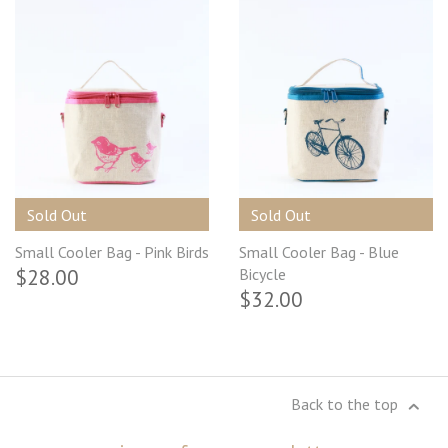
Sold Out
Sold Out
Small Cooler Bag - Pink Birds
Small Cooler Bag - Blue
$28.00
Bicycle
$32.00
Back to the top