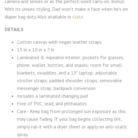
camera and lenses or as the perfect-sized carry-on. Bonus:
With its unisex styling, Dad won't make a face when he's on
diaper bag duty. Also available in
slate
.
DETAILS
Cotton canvas with vegan leather straps
15 in x 10 in x 7 in
Laminated & wipeable interior; pockets for glasses,
phone, wallet, bottles, and snacks; room for small
blankets, swaddles, and a 13" laptop; adjustable
stroller straps; padded shoulder straps; removable
messenger strap; backpack conversion
Includes a laminated changing pad
Free of PVC, lead, and phthalates
Care - Keep bag from prolonged sun exposure as this
may cause fading. If your bag begins collecting lint,
simply rub it with a dryer sheet or apply an anti-static
spray.