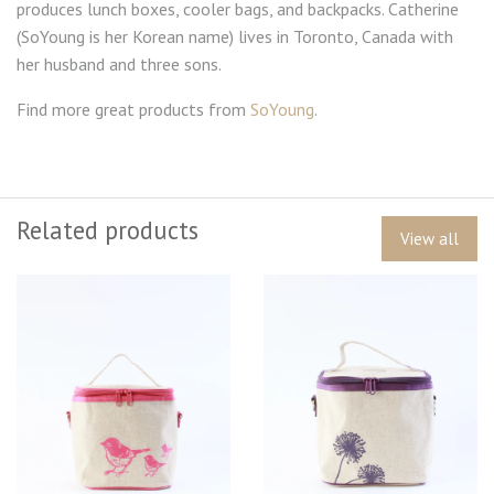
produces lunch boxes, cooler bags, and backpacks. Catherine
(SoYoung is her Korean name) lives in Toronto, Canada with
her husband and three sons.
Find more great products from
SoYoung
.
Related products
View all