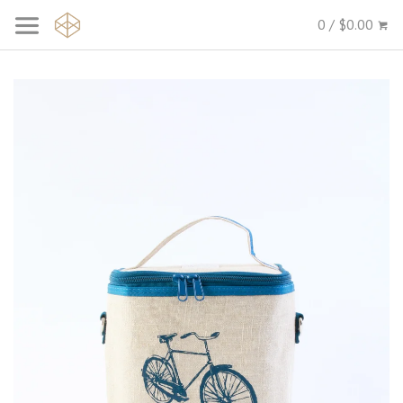
0 / $0.00