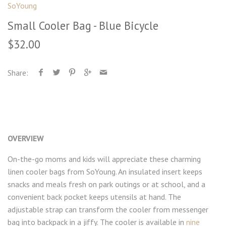
SoYoung
Small Cooler Bag - Blue Bicycle
$32.00
Share:
OVERVIEW
On-the-go moms and kids will appreciate these charming
linen cooler bags from SoYoung. An insulated insert keeps
snacks and meals fresh on park outings or at school, and a
convenient back pocket keeps utensils at hand. The
adjustable strap can transform the cooler from messenger
bag into backpack in a jiffy. The cooler is available in
nine