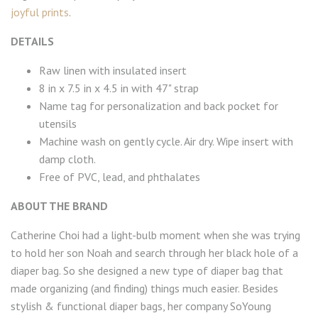
joyful prints
.
DETAILS
Raw linen with insulated insert
8 in x 7.5 in x 4.5 in with 47" strap
Name tag for personalization and back pocket for
utensils
Machine wash on gently cycle. Air dry. Wipe insert with
damp cloth.
Free of PVC, lead, and phthalates
ABOUT THE BRAND
Catherine Choi had a light-bulb moment when she was trying
to hold her son Noah and search through her black hole of a
diaper bag. So she designed a new type of diaper bag that
made organizing (and finding) things much easier. Besides
stylish & functional diaper bags, her company SoYoung