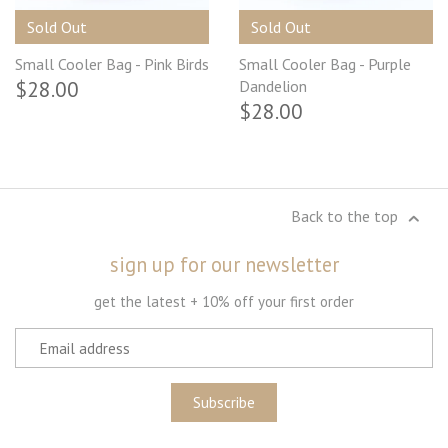
Sold Out
Sold Out
Small Cooler Bag - Pink Birds
Small Cooler Bag - Purple
$28.00
Dandelion
$28.00
Back to the top
sign up for our newsletter
get the latest + 10% off your first order