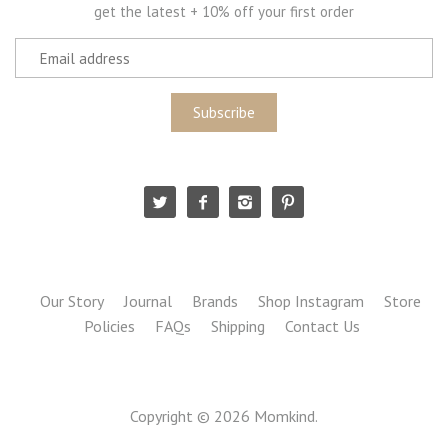
get the latest + 10% off your first order
Our Story
Journal
Brands
Shop Instagram
Store
Policies
FAQs
Shipping
Contact Us
Copyright © 2026
Momkind
.