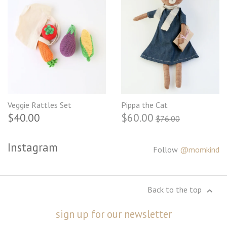
Veggie Rattles Set
Pippa the Cat
$40.00
$60.00
$76.00
Instagram
Follow
@momkind
Back to the top
sign up for our newsletter