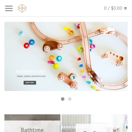
0 / $0.00
Bathtime