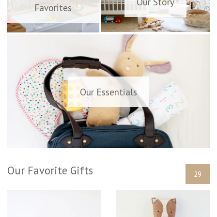
Our Story
Favorites
Our Essentials
Our Favorite Gifts
29