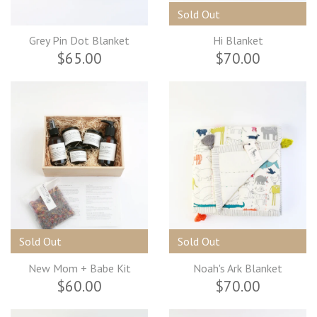
Sold Out
Grey Pin Dot Blanket
Hi Blanket
$65.00
$70.00
Sold Out
Sold Out
New Mom + Babe Kit
Noah's Ark Blanket
$60.00
$70.00