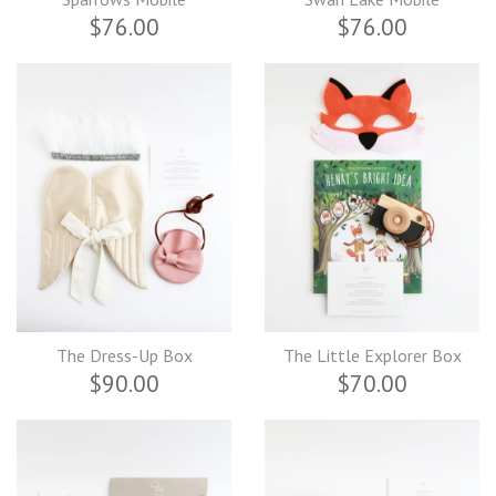
$76.00
$76.00
The Dress-Up Box
The Little Explorer Box
$90.00
$70.00