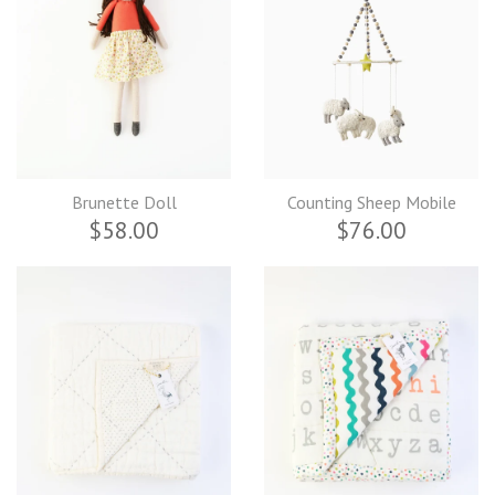
Brunette Doll
Counting Sheep Mobile
$58.00
$76.00