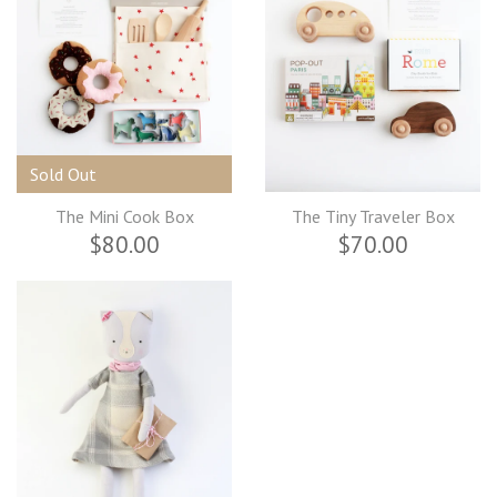
Sold Out
The Mini Cook Box
The Tiny Traveler Box
$80.00
$70.00