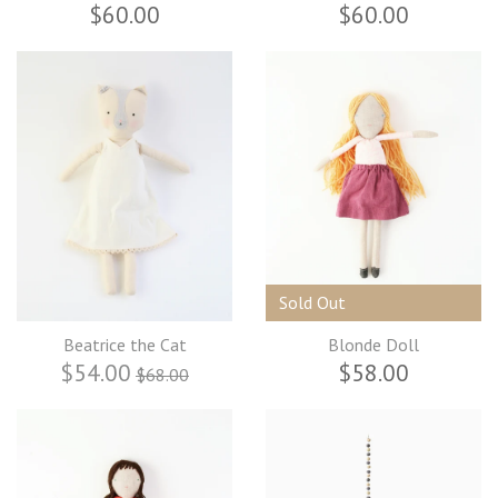
$60.00
$60.00
Sold Out
Beatrice the Cat
Blonde Doll
$54.00
$58.00
$68.00