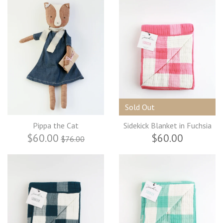
Sold Out
Pippa the Cat
Sidekick Blanket in Fuchsia
$60.00
$60.00
$76.00