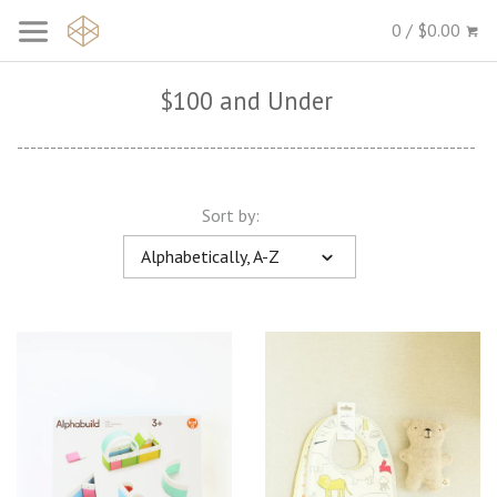
0 / $0.00
$100 and Under
---------------------------------------------------------------------
Sort by:
Alphabetically, A-Z