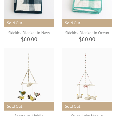
Sold Out
Sold Out
Sidekick Blanket in Navy
Sidekick Blanket in Ocean
$60.00
$60.00
Sold Out
Sold Out
Sparrows Mobile
Swan Lake Mobile