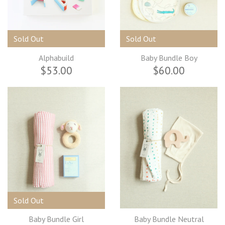
Sold Out
Sold Out
Alphabuild
Baby Bundle Boy
$53.00
$60.00
Sold Out
Baby Bundle Girl
Baby Bundle Neutral