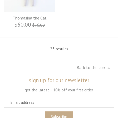
Thomasina the Cat
$60.00
$76.00
23 results
Back to the top
sign up for our newsletter
get the latest + 10% off your first order