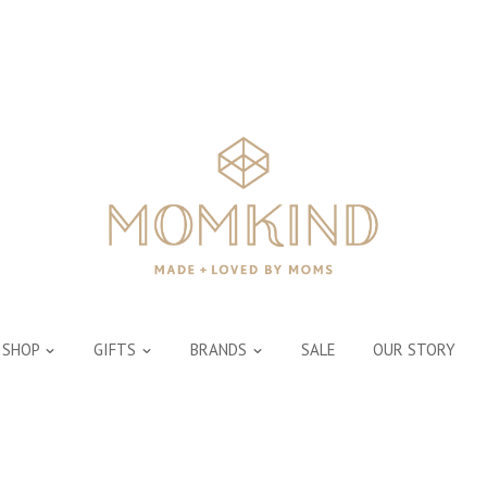
SHOP
GIFTS
BRANDS
SALE
OUR STORY