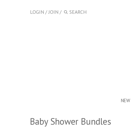
LOGIN
/
JOIN
/
NEW
Baby Shower Bundles