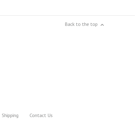
Back to the top
Shipping
Contact Us