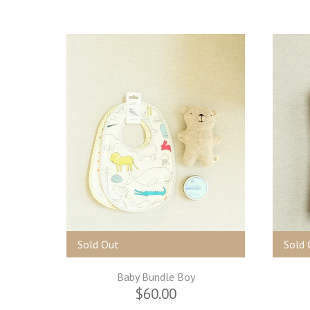
Sold Out
Sold 
Baby Bundle Boy
$60.00