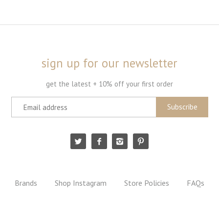
sign up for our newsletter
get the latest + 10% off your first order
Brands
Shop Instagram
Store Policies
FAQs