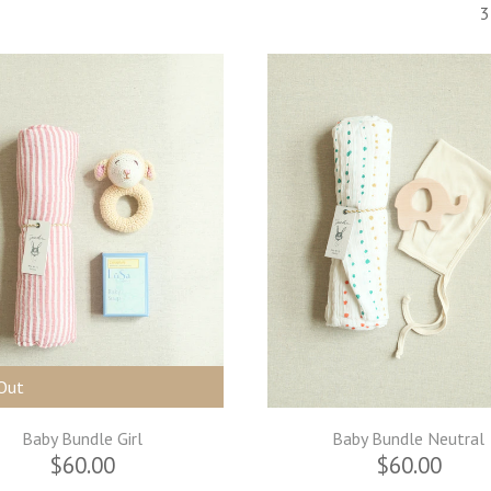
3
Out
Baby Bundle Girl
Baby Bundle Neutral
$60.00
$60.00