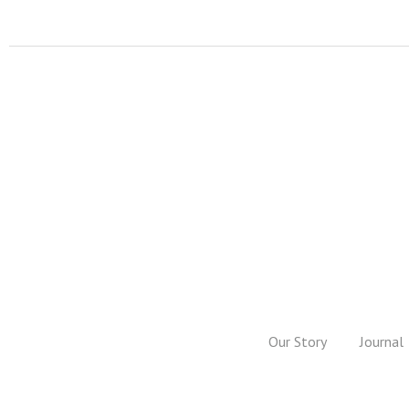
Our Story
Journal