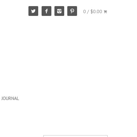
0 / $0.00
JOURNAL