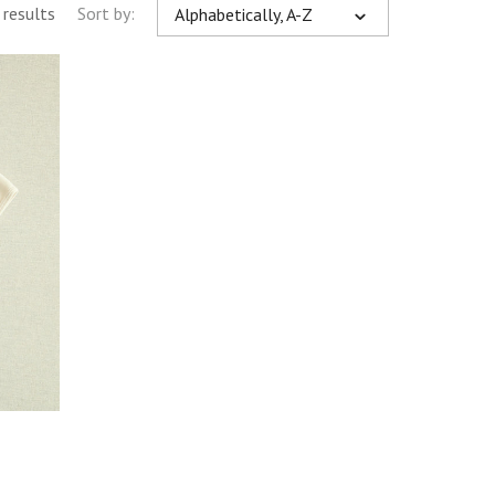
 results
Sort by:
Alphabetically, A-Z