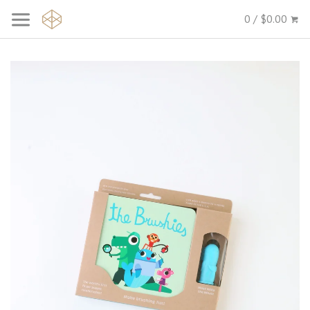
0 / $0.00