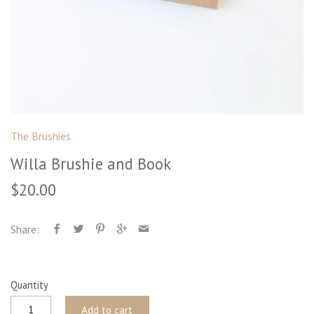
The Brushies
Willa Brushie and Book
$20.00
Share:
Quantity
Add to cart