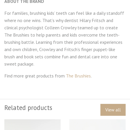
ABOUT THE BRAND
For families, brushing kids’ teeth can feel like a daily standoff
where no one wins. That’s why dentist Hilary Fritsch and
clinical psychologist Colleen Crowley teamed up to create
The Brushies to help parents and kids overcome the teeth-
brushing battle. Learning from their professional experiences
and own children, Crowley and Fritsch’s finger puppet-like
brush and book sets combine fun and dental care into one
sweet package.
Find more great products from
The Brushies
.
Related products
View all