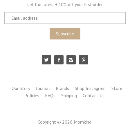
get the latest + 10% off your first order
Our Story
Journal
Brands
Shop Instagram
Store
Policies
FAQs
Shipping
Contact Us
Copyright © 2026
Momkind
.