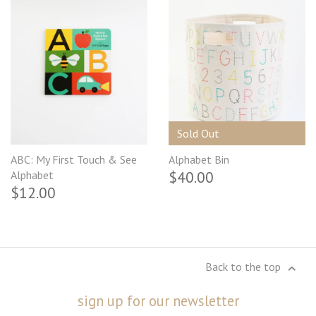
Sold Out
ABC: My First Touch & See
Alphabet Bin
$40.00
Alphabet
$12.00
Back to the top
sign up for our newsletter