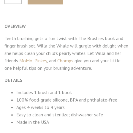
OVERVIEW
Teeth brushing gets a fun twist with The Brushies book and
finger brush set. Willa the Whale will gurgle with delight when
she helps clean your child’s pearly whites. Let Willa and her
friends
MoMo
,
Pinkey
, and
Chomps
give you and your little
one helpful tips on your brushing adventure.
DETAILS
Includes 1 brush and 1 book
100% food-grade silicone, BPA and phthalate-free
Ages 4 weeks to 4 years
Easy to clean and sterilize; dishwasher safe
Made in the USA