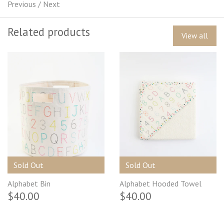
Previous
/
Next
Related products
View all
Sold Out
Sold Out
Alphabet Bin
Alphabet Hooded Towel
$40.00
$40.00