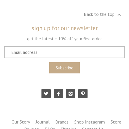
Back to the top
sign up for our newsletter
get the latest + 10% off your first order
Our Story
Journal
Brands
Shop Instagram
Store