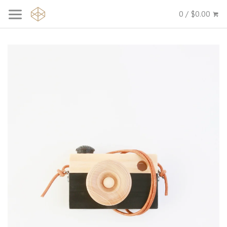
0 / $0.00