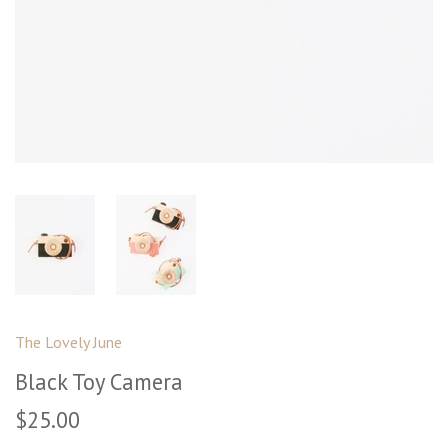
The Lovely June
Black Toy Camera
$25.00