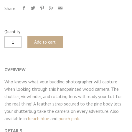
Share:
Quantity
Add to cart
OVERVIEW
Who knows what your budding photographer will capture
when looking through this handpainted wood camera. The
shutter, viewfinder, and rotating lens will ready your tot for
the real thing! A leather strap secured to the pine body lets
your shutterbug take the camera on every adventure. Also
available in
beach blue
and
punch pink
.
DETAILS