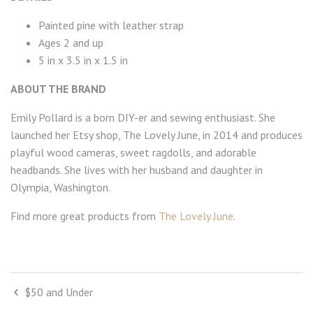
Painted pine with leather strap
Ages 2 and up
5 in x 3.5 in x 1.5 in
ABOUT THE BRAND
Emily Pollard is a born DIY-er and sewing enthusiast. She
launched her Etsy shop, The Lovely June, in 2014 and produces
playful wood cameras, sweet ragdolls, and adorable
headbands. She lives with her husband and daughter in
Olympia, Washington.
Find more great products from
The Lovely June
.
$50 and Under