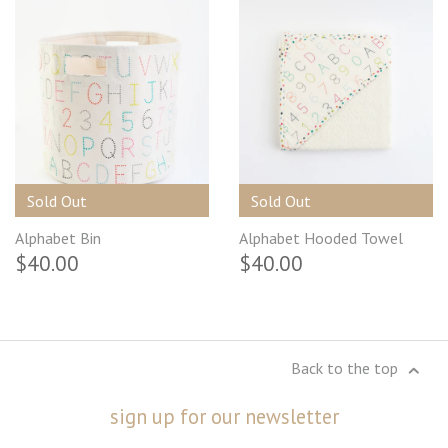
Sold Out
Sold Out
Alphabet Bin
Alphabet Hooded Towel
$40.00
$40.00
Back to the top
sign up for our newsletter