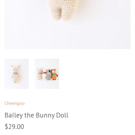
Cheengoo
Bailey the Bunny Doll
$29.00