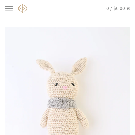
0 / $0.00