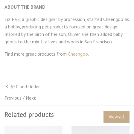
ABOUT THE BRAND
Liz Paik, a graphic designer by profession, started Cheengoo as
a hobby, producing pet products focused on great design.
Inspired by the birth of her son, Oliver, she then added baby
goods to the mix. Liz lives and works in San Francisco.
Find more great products from
Cheengoo
.
$50 and Under
Previous
/
Next
Related products
View all