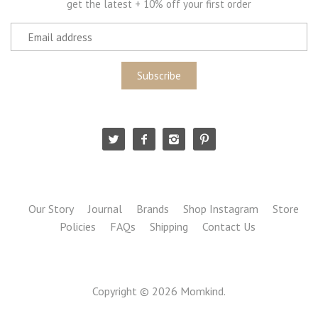
get the latest + 10% off your first order
Our Story
Journal
Brands
Shop Instagram
Store
Policies
FAQs
Shipping
Contact Us
Copyright © 2026
Momkind
.