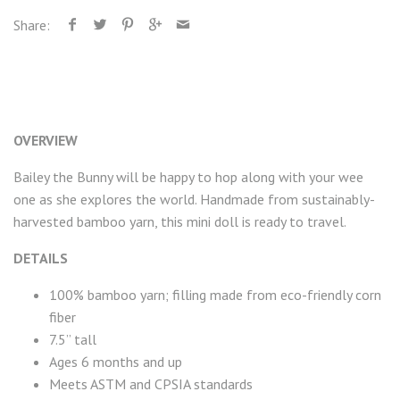
Share:
OVERVIEW
Bailey the Bunny will be happy to hop along with your wee
one as she explores the world. Handmade from sustainably-
harvested bamboo yarn, this mini doll is ready to travel.
DETAILS
100% bamboo yarn; filling made from eco-friendly corn
fiber
7.5” tall
Ages 6 months and up
Meets ASTM and CPSIA standards