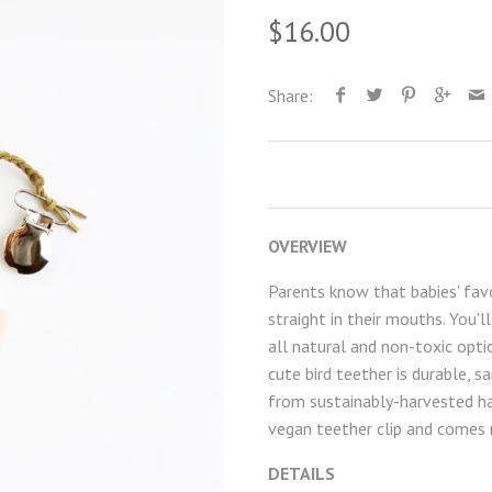
$16.00
Share:
OVERVIEW
Parents know that babies' favo
straight in their mouths. You'
all natural and non-toxic opti
cute bird teether is durable, s
from sustainably-harvested ha
vegan teether clip and comes r
DETAILS