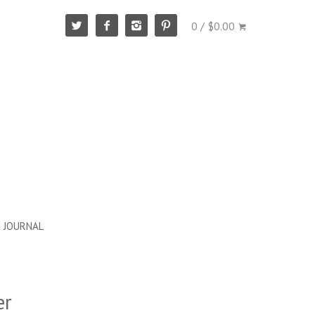
0 / $0.00
JOURNAL
er