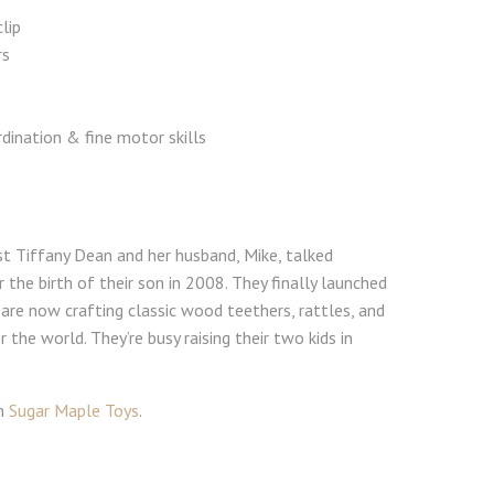
lip
rs
dination & fine motor skills
st Tiffany Dean and her husband, Mike, talked
 the birth of their son in 2008. They finally launched
are now crafting classic wood teethers, rattles, and
r the world. They’re busy raising their two kids in
om
Sugar Maple Toys
.