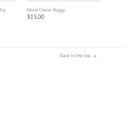
Toy
Wood Classic Buggy
$15.00
Back to the top