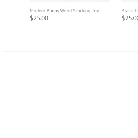
Modern Bunny Wood Stacking Toy
Black T
$25.00
$25.0