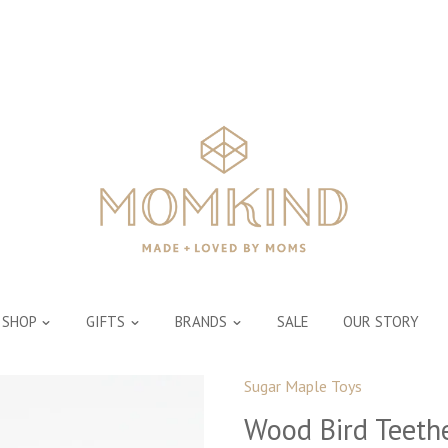
SHOP
GIFTS
BRANDS
SALE
OUR STORY
Sugar Maple Toys
Wood Bird Teeth