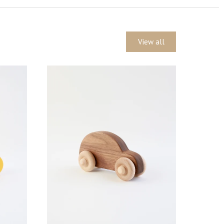
View all