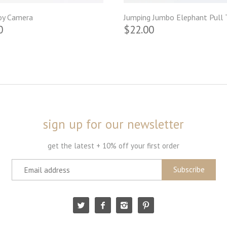
oy Camera
Jumping Jumbo Elephant Pull 
0
$22.00
sign up for our newsletter
get the latest + 10% off your first order