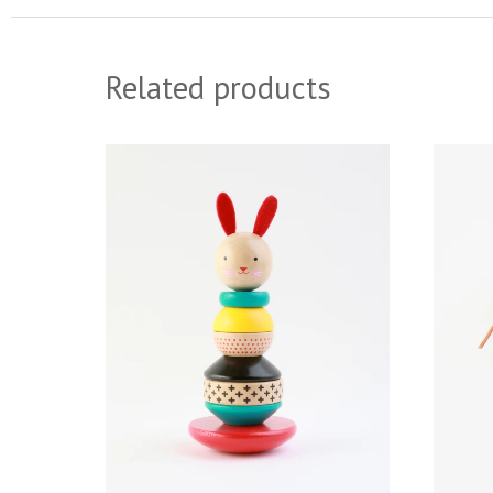
Related products