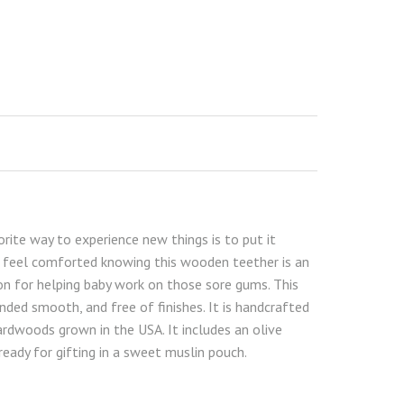
rite way to experience new things is to put it
ll feel comforted knowing this wooden teether is an
on for helping baby work on those sore gums. This
anded smooth, and free of finishes. It is handcrafted
rdwoods grown in the USA. It includes an olive
eady for gifting in a sweet muslin pouch.