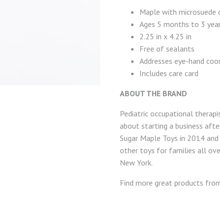
Maple with microsuede c
Ages 5 months to 3 yea
2.25 in x 4.25 in
Free of sealants
Addresses eye-hand coor
Includes care card
ABOUT THE BRAND
Pediatric occupational therapi
about starting a business after
Sugar Maple Toys in 2014 and 
other toys for families all ove
New York.
Find more great products fr