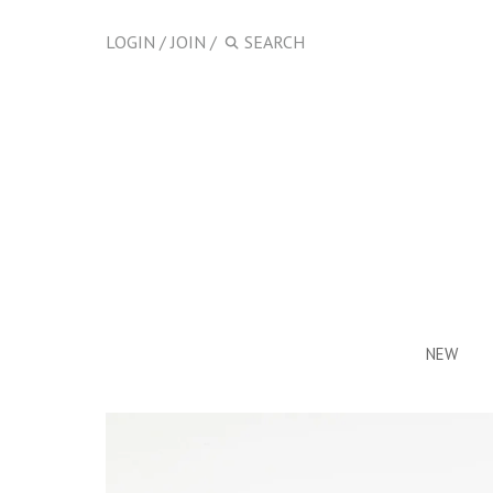
LOGIN
/
JOIN
/
NEW