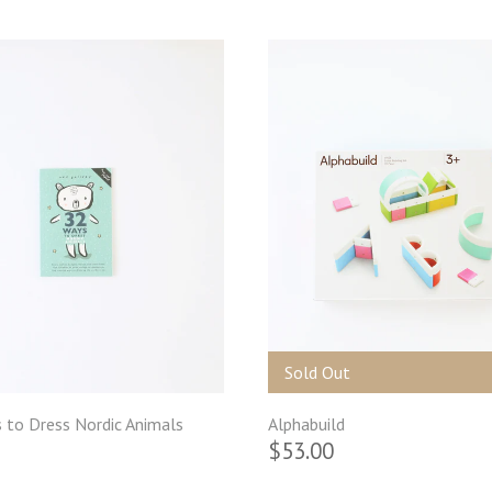
Sold Out
 to Dress Nordic Animals
Alphabuild
$53.00