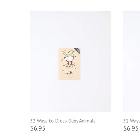
32 Ways to Dress Baby Animals
32 Ways
$6.95
$6.95