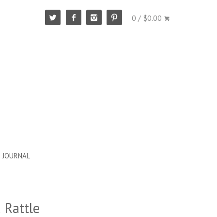
0 / $0.00
JOURNAL
 Rattle