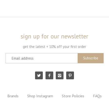
sign up for our newsletter
get the latest + 10% off your first order
Brands
Shop Instagram
Store Policies
FAQs