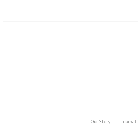
Our Story
Journal