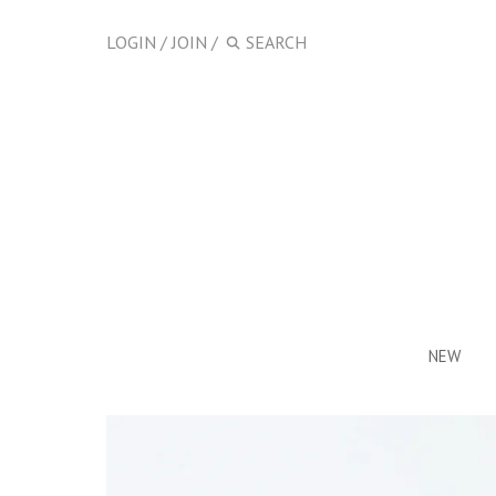
LOGIN
/
JOIN
/
NEW