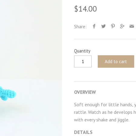
$14.00
Share:
Quantity
Add to cart
OVERVIEW
Soft enough for little hands, 
rattle. Watch as he develops h
with every shake and jiggle.
DETAILS