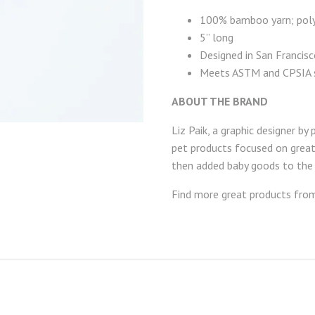
100% bamboo yarn; poly
5” long
Designed in San Francis
Meets ASTM and CPSIA 
ABOUT THE BRAND
Liz Paik, a graphic designer b
pet products focused on great d
then added baby goods to the m
Find more great products fr