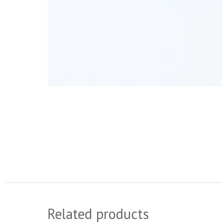
Related products