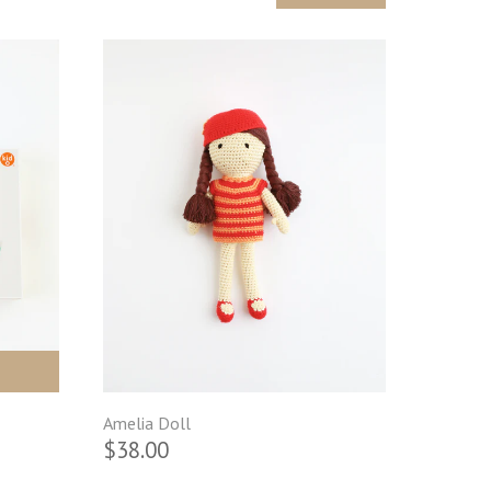
Amelia Doll
$38.00