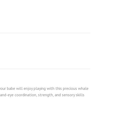
your babe will enjoy playing with this precious whale
and-eye coordination, strength, and sensory skills