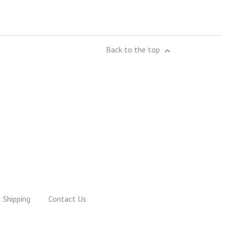
Back to the top
Shipping
Contact Us