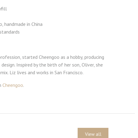
fill
co, handmade in China
standards
y profession, started Cheengoo as a hobby, producing
esign. Inspired by the birth of her son, Oliver, she
ix. Liz lives and works in San Francisco.
om
Cheengoo
.
View all