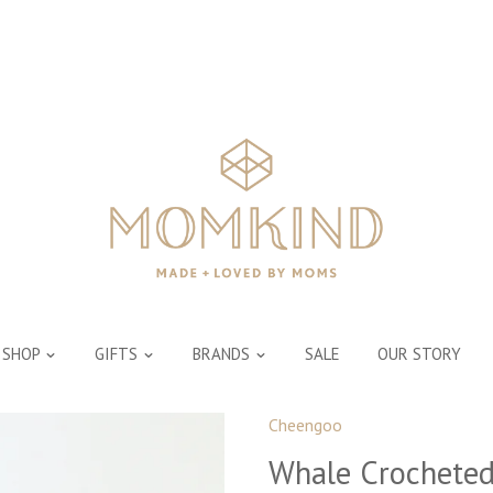
SHOP
GIFTS
BRANDS
SALE
OUR STORY
Cheengoo
Whale Crocheted