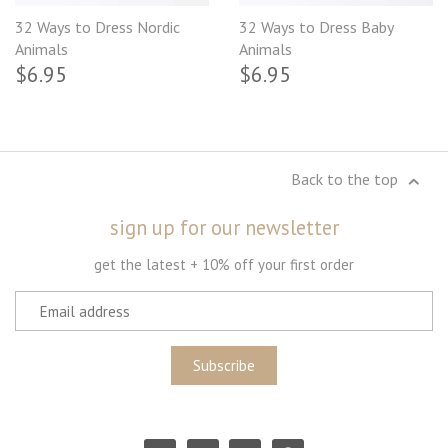
32 Ways to Dress Nordic
32 Ways to Dress Baby
Animals
Animals
$6.95
$6.95
Back to the top
sign up for our newsletter
get the latest + 10% off your first order