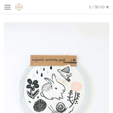
0 / $0.00