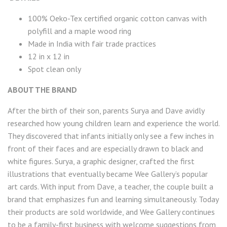
100% Oeko-Tex certified organic cotton canvas with
polyfill and a maple wood ring
Made in India with fair trade practices
12 in x 12 in
Spot clean only
ABOUT THE BRAND
After the birth of their son, parents Surya and Dave avidly
researched how young children learn and experience the world.
They discovered that infants initially only see a few inches in
front of their faces and are especially drawn to black and
white figures. Surya, a graphic designer, crafted the first
illustrations that eventually became Wee Gallery’s popular
art cards. With input from Dave, a teacher, the couple built a
brand that emphasizes fun and learning simultaneously. Today
their products are sold worldwide, and Wee Gallery continues
to be a family-first business with welcome suggestions from