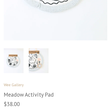
Wee Gallery
Meadow Activity Pad
$38.00