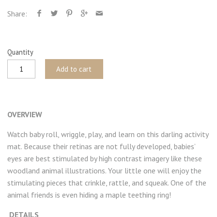
Share:
Quantity
Add to cart
OVERVIEW
Watch baby roll, wriggle, play, and learn on this darling activity
mat. Because their retinas are not fully developed, babies’
eyes are best stimulated by high contrast imagery like these
woodland animal illustrations. Your little one will enjoy the
stimulating pieces that crinkle, rattle, and squeak. One of the
animal friends is even hiding a maple teething ring!
DETAILS