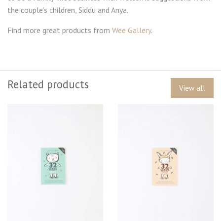
the couple’s children, Siddu and Anya.
Find more great products from
Wee Gallery
.
Related products
View all