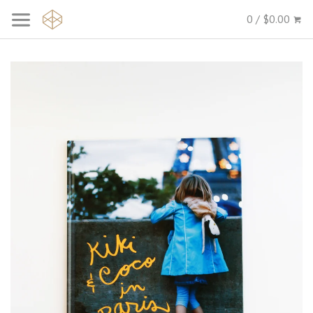
0 / $0.00