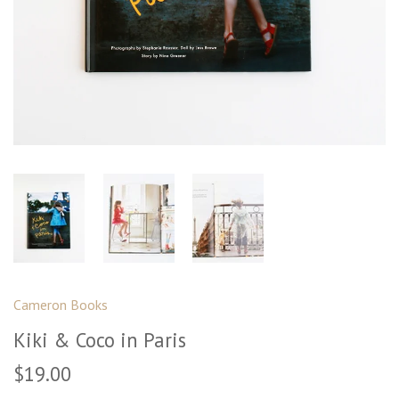
Cameron Books
Kiki & Coco in Paris
$19.00