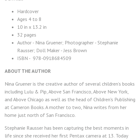
Hardcover
Ages 4 to 8
10 in x 13.2 in
32 pages
Author - Nina Gruener; Photographer - Stephanie
Rausser; Doll Maker - Jess Brown
ISBN - 978-0918684509
ABOUT THE AUTHOR
Nina Gruener is the creative author of several children’s books
including Lulu & Pip, Above San Francisco, Above New York,
and Above Chicago as well as the head of Children's Publishing
at Cameron Books. A mother to two, Nina writes from her
home just north of San Francisco.
Stephanie Rausser has been capturing the best moments in
life since she received her first Pentax camera at 13. Today