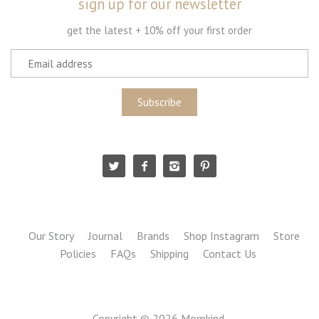
sign up for our newsletter
get the latest + 10% off your first order
Our Story
Journal
Brands
Shop Instagram
Store
Policies
FAQs
Shipping
Contact Us
Copyright © 2026
Momkind
.