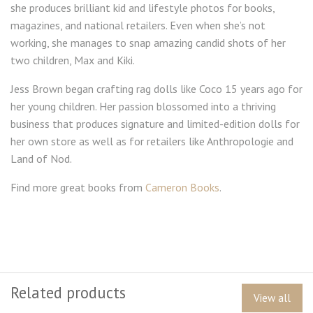
she produces brilliant kid and lifestyle photos for books,
magazines, and national retailers. Even when she’s not
working, she manages to snap amazing candid shots of her
two children, Max and Kiki.
Jess Brown began crafting rag dolls like Coco 15 years ago for
her young children. Her passion blossomed into a thriving
business that produces signature and limited-edition dolls for
her own store as well as for retailers like Anthropologie and
Land of Nod.
Find more great books from
Cameron Books
.
Related products
View all