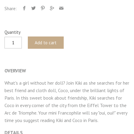
Share:
Quantity
Add to cart
OVERVIEW
What's a girl without her doll? Join Kiki as she searches for her
best friend and cloth doll, Coco, under the brilliant lights of
Paris. In this sweet book about friendship, Kiki searches for
Coco in every corner of the city from the Eiffel Tower to the
Arc de Triomphe. Your mini Francophile will say "oui, oui!" every
time you suggest reading Kiki and Coco in Paris.
DETAILS