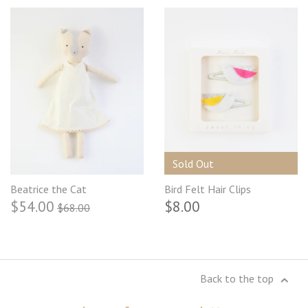
Sold Out
Beatrice the Cat
Bird Felt Hair Clips
$54.00
$8.00
$68.00
Back to the top