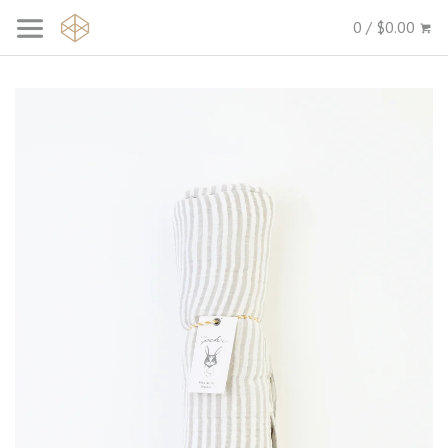
0 / $0.00