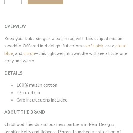
OVERVIEW
Keep your babe snug as a bug in rug with this striped muslin
swaddle. Offered in 4 delightful colors--
soft pink
, grey,
cloud
blue
, and
citron
--this lightweight swaddle will keep little one
cozy and warm.
DETAILS
100% muslin cotton
47 in x 47 in
Care instructions included
ABOUT THE BRAND
Childhood friends and business partners in Pehr Designs,
Jennifer Kelly and Rebecca Perren, launched a collection of