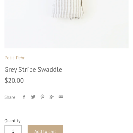
Petit Pehr
Grey Stripe Swaddle
$20.00
Share:
Quantity
Add to cart