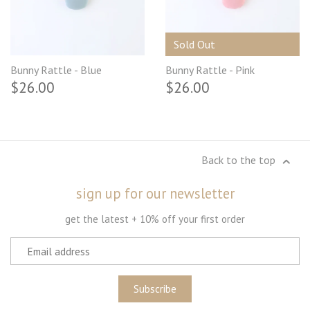
Sold Out
Bunny Rattle - Blue
Bunny Rattle - Pink
$26.00
$26.00
Back to the top
sign up for our newsletter
get the latest + 10% off your first order