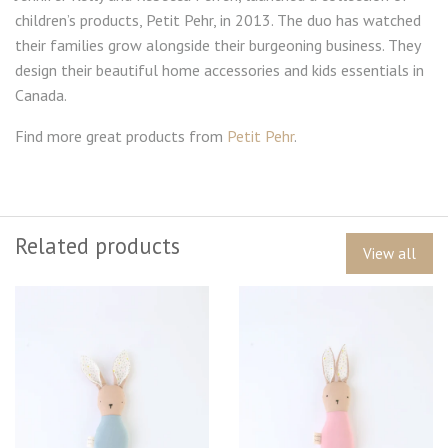
children’s products, Petit Pehr, in 2013. The duo has watched
their families grow alongside their burgeoning business. They
design their beautiful home accessories and kids essentials in
Canada.
Find more great products from
Petit Pehr
.
Related products
View all