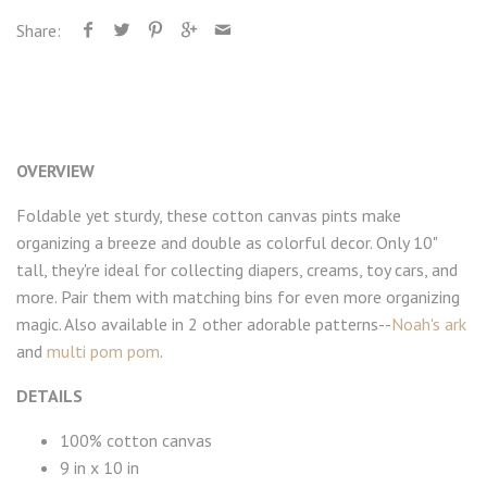
Share:
OVERVIEW
Foldable yet sturdy, these cotton canvas pints make
organizing a breeze and double as colorful decor. Only 10"
tall, they're ideal for collecting diapers, creams, toy cars, and
more. Pair them with matching bins for even more organizing
magic. Also available in 2 other adorable patterns--
Noah's ark
and
multi pom pom
.
DETAILS
100% cotton canvas
9 in x 10 in