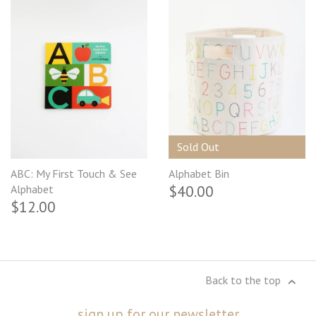
Sold Out
ABC: My First Touch & See
Alphabet Bin
$40.00
Alphabet
$12.00
Back to the top
sign up for our newsletter