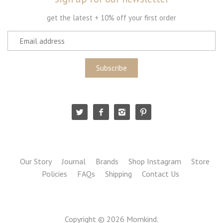
get the latest + 10% off your first order
Our Story
Journal
Brands
Shop Instagram
Store
Policies
FAQs
Shipping
Contact Us
Copyright © 2026
Momkind
.