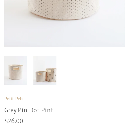
Petit Pehr
Grey Pin Dot Pint
$26.00