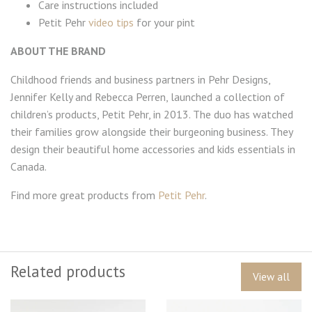
Care instructions included
Petit Pehr
video tips
for your pint
ABOUT THE BRAND
Childhood friends and business partners in Pehr Designs,
Jennifer Kelly and Rebecca Perren, launched a collection of
children’s products, Petit Pehr, in 2013. The duo has watched
their families grow alongside their burgeoning business. They
design their beautiful home accessories and kids essentials in
Canada.
Find more great products from
Petit Pehr
.
Related products
View all