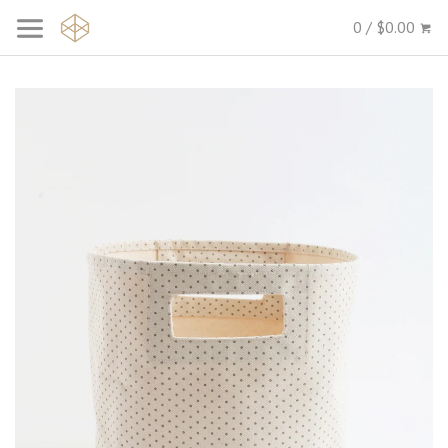
0 / $0.00