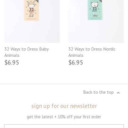
32 Ways to Dress Baby
32 Ways to Dress Nordic
Animals
Animals
$6.95
$6.95
Back to the top
sign up for our newsletter
get the latest + 10% off your first order