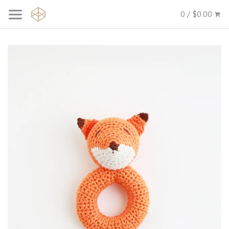
0 / $0.00