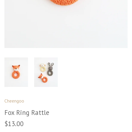
Cheengoo
Fox Ring Rattle
$13.00