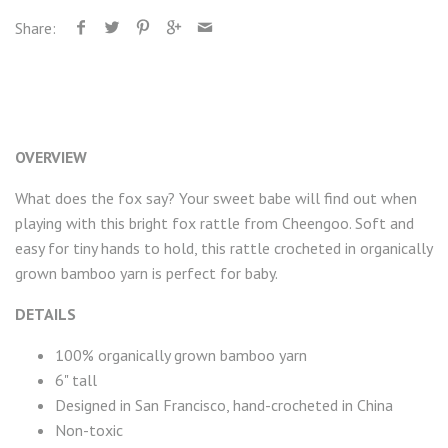
Share:
OVERVIEW
What does the fox say? Your sweet babe will find out when
playing with this bright fox rattle from Cheengoo. Soft and
easy for tiny hands to hold, this rattle crocheted in organically
grown bamboo yarn is perfect for baby.
DETAILS
100% organically grown bamboo yarn
6" tall
Designed in San Francisco, hand-crocheted in China
Non-toxic