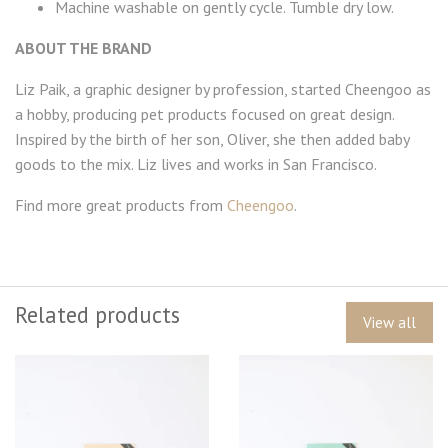
Machine washable on gently cycle. Tumble dry low.
ABOUT THE BRAND
Liz Paik, a graphic designer by profession, started Cheengoo as
a hobby, producing pet products focused on great design.
Inspired by the birth of her son, Oliver, she then added baby
goods to the mix. Liz lives and works in San Francisco.
Find more great products from
Cheengoo
.
Related products
View all