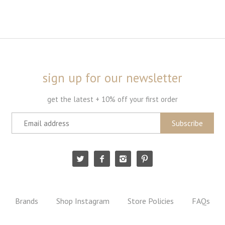
sign up for our newsletter
get the latest + 10% off your first order
Brands
Shop Instagram
Store Policies
FAQs