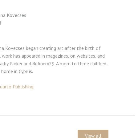
Anna Kovecses
8
nna Kovecses began creating art after the birth of
ial work has appeared in magazines, on websites, and
Warby Parker and Refinery29. A mom to three children,
r home in Cyprus.
uarto Publishing
.
View all