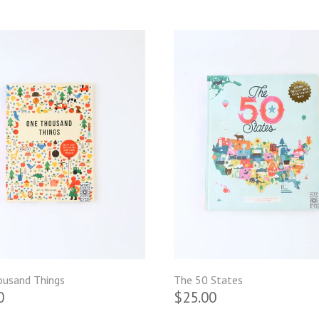
usand Things
The 50 States
0
$25.00