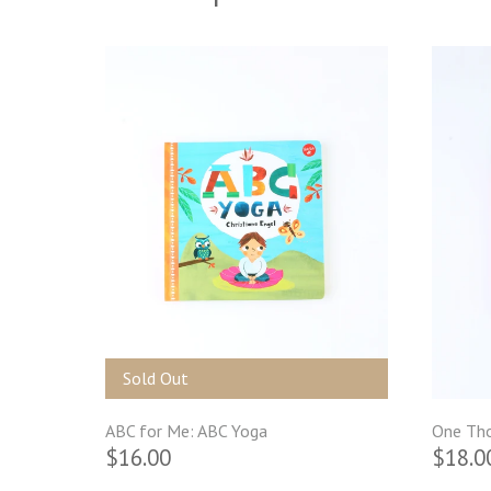
Sold Out
ABC for Me: ABC Yoga
One Tho
$16.00
$18.0