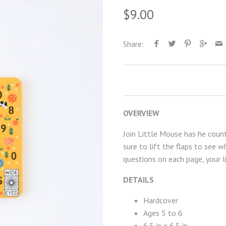
$9.00
Share:
OVERVIEW
Join Little Mouse has he count
sure to lift the flaps to see w
questions on each page, your l
DETAILS
Hardcover
Ages 5 to 6
6.5 in x 6.5 in