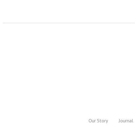
Our Story
Journal