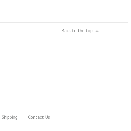
Back to the top
Shipping
Contact Us