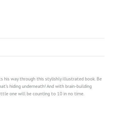
s his way through this stylishly illustrated book. Be
hat's hiding underneath! And with brain-building
ittle one will be counting to 10 in no time.