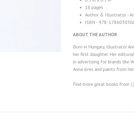
16 pages
Author & Illustrator - 
ISBN -
978-178603036
ABOUT THE AUTHOR
Born in Hungary, illustrator A
her first daughter. Her editor
in advertising for brands like 
Anna lives and paints from he
Find more great books from
Q