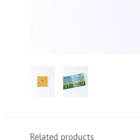
Related products