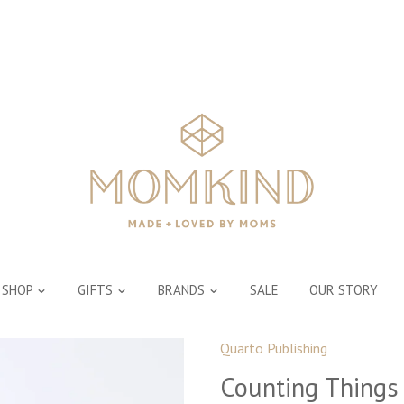
SHOP
GIFTS
BRANDS
SALE
OUR STORY
Quarto Publishing
Counting Things