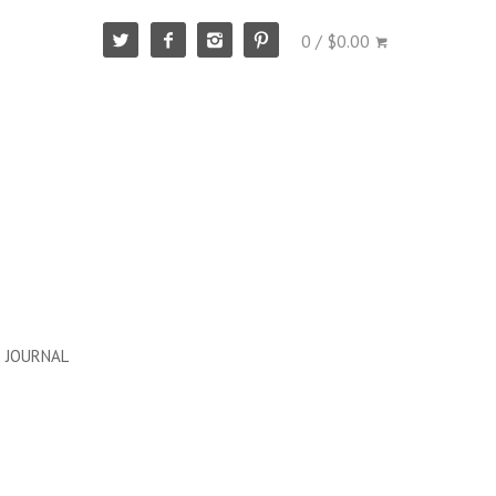
0 / $0.00
JOURNAL