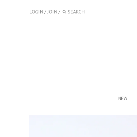
LOGIN
/
JOIN
/
NEW