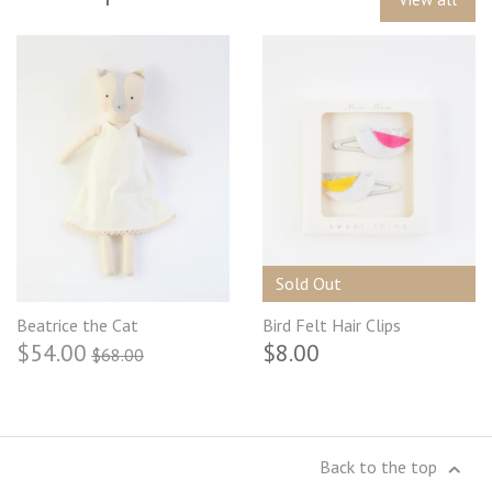
Sold Out
Beatrice the Cat
Bird Felt Hair Clips
$54.00
$8.00
$68.00
Back to the top