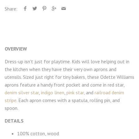
Share:
OVERVIEW
Dress-up isn't just for playtime. Kids will love helping out in
the kitchen when they have their very own aprons and
utensils. Sized just right for tiny bakers, these Odette Williams
aprons feature a handy front pocket and come in red star,
denim silver star
,
indigo linen
,
pink star,
and
railroad denim
stripe
. Each apron comes with a spatula, rolling pin, and
spoon.
DETAILS
100% cotton, wood