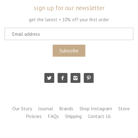
sign up for our newsletter
get the latest + 10% off your first order
Our Story
Journal
Brands
Shop Instagram
Store
Policies
FAQs
Shipping
Contact Us