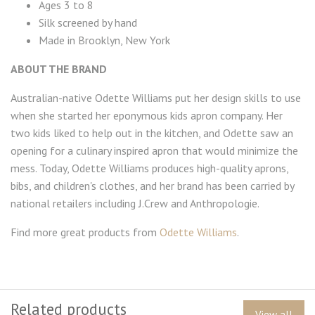
Ages 3 to 8
Silk screened by hand
Made in Brooklyn, New York
ABOUT THE BRAND
Australian-native Odette Williams put her design skills to use
when she started her eponymous kids apron company. Her
two kids liked to help out in the kitchen, and Odette saw an
opening for a culinary inspired apron that would minimize the
mess. Today, Odette Williams produces high-quality aprons,
bibs, and children's clothes, and her brand has been carried by
national retailers including J.Crew and Anthropologie.
Find more great products from
Odette Williams
.
Related products
View all