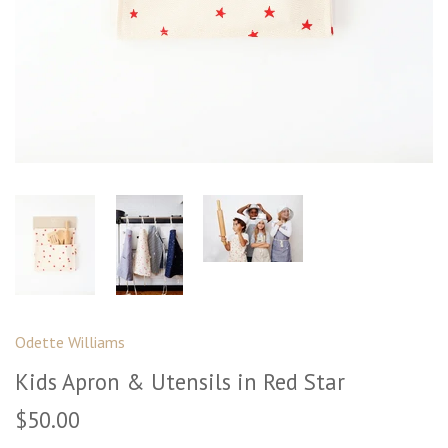
Odette Williams
Kids Apron & Utensils in Red Star
$50.00