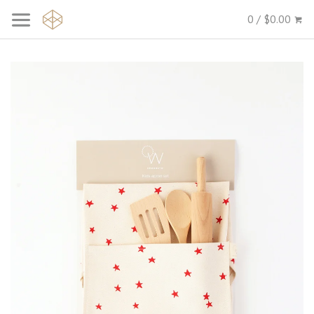
0 / $0.00