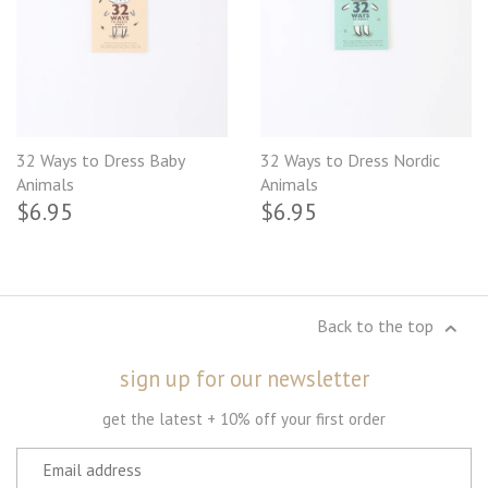
32 Ways to Dress Baby
32 Ways to Dress Nordic
Animals
Animals
$6.95
$6.95
Back to the top
sign up for our newsletter
get the latest + 10% off your first order