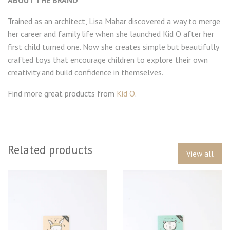
Trained as an architect, Lisa Mahar discovered a way to merge
her career and family life when she launched Kid O after her
first child turned one. Now she creates simple but beautifully
crafted toys that encourage children to explore their own
creativity and build confidence in themselves.
Find more great products from
Kid O
.
Related products
View all