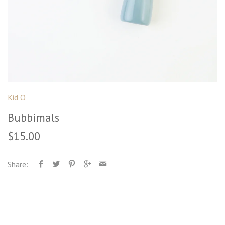
Kid O
Bubbimals
$15.00
Share: