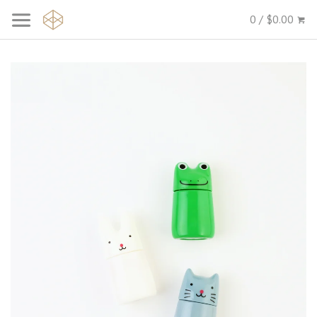
0 / $0.00