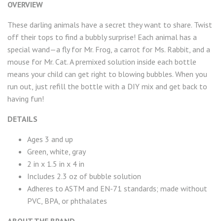
OVERVIEW
These darling animals have a secret they want to share. Twist
off their tops to find a bubbly surprise! Each animal has a
special wand—a fly for Mr. Frog, a carrot for Ms. Rabbit, and a
mouse for Mr. Cat. A premixed solution inside each bottle
means your child can get right to blowing bubbles. When you
run out, just refill the bottle with a DIY mix and get back to
having fun!
DETAILS
Ages 3 and up
Green, white, gray
2 in x 1.5 in x 4 in
Includes 2.3 oz of bubble solution
Adheres to ASTM and EN-71 standards; made without
PVC, BPA, or phthalates
ABOUT THE BRAND