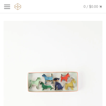
0 / $0.00