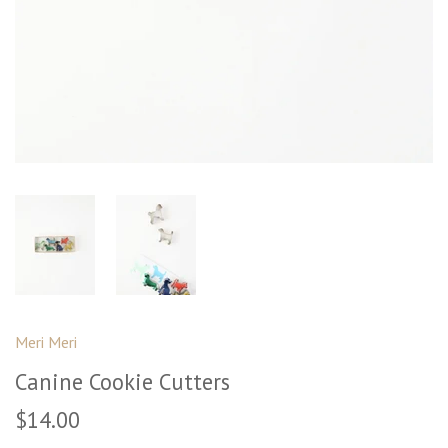
Meri Meri
Canine Cookie Cutters
$14.00