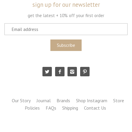
sign up for our newsletter
get the latest + 10% off your first order
Our Story
Journal
Brands
Shop Instagram
Store
Policies
FAQs
Shipping
Contact Us