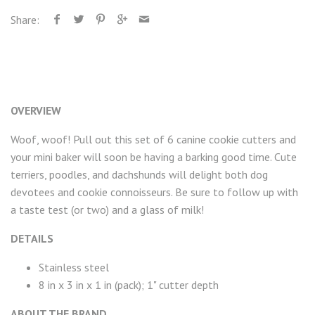
Share:
OVERVIEW
Woof, woof! Pull out this set of 6 canine cookie cutters and
your mini baker will soon be having a barking good time. Cute
terriers, poodles, and dachshunds will delight both dog
devotees and cookie connoisseurs. Be sure to follow up with
a taste test (or two) and a glass of milk!
DETAILS
Stainless steel
8 in x 3 in x 1 in (pack); 1" cutter depth
ABOUT THE BRAND