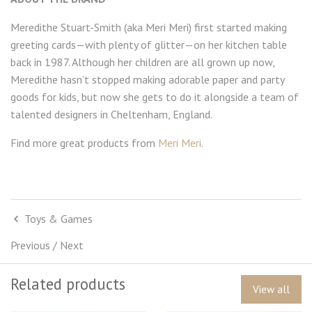
Meredithe Stuart-Smith (aka Meri Meri) first started making
greeting cards—with plenty of glitter—on her kitchen table
back in 1987. Although her children are all grown up now,
Meredithe hasn’t stopped making adorable paper and party
goods for kids, but now she gets to do it alongside a team of
talented designers in Cheltenham, England.
Find more great products from
Meri Meri
.
Toys & Games
Previous
/
Next
Related products
View all