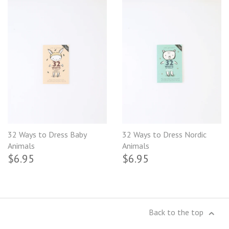
32 Ways to Dress Baby
32 Ways to Dress Nordic
Animals
Animals
$6.95
$6.95
Back to the top