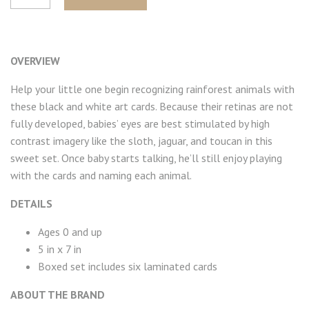
OVERVIEW
Help your little one begin recognizing rainforest animals with
these black and white art cards. Because their retinas are not
fully developed, babies’ eyes are best stimulated by high
contrast imagery like the sloth, jaguar, and toucan in this
sweet set. Once baby starts talking, he’ll still enjoy playing
with the cards and naming each animal.
DETAILS
Ages 0 and up
5 in x 7 in
Boxed set includes six laminated cards
ABOUT THE BRAND