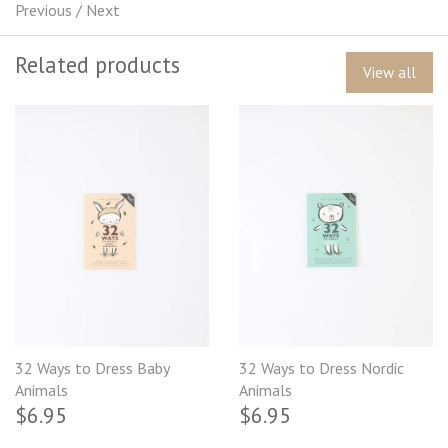
Previous
/
Next
Related products
View all
32 Ways to Dress Baby
32 Ways to Dress Nordic
Animals
Animals
$6.95
$6.95