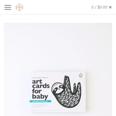
0 / $0.00