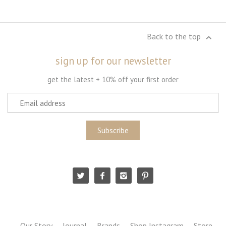
Back to the top
sign up for our newsletter
get the latest + 10% off your first order
Our Story
Journal
Brands
Shop Instagram
Store