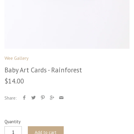
Wee Gallery
Baby Art Cards - Rainforest
$14.00
Share:
Quantity
Add to cart