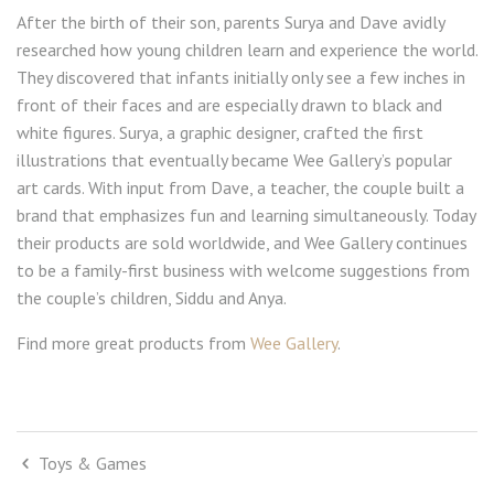
After the birth of their son, parents Surya and Dave avidly
researched how young children learn and experience the world.
They discovered that infants initially only see a few inches in
front of their faces and are especially drawn to black and
white figures. Surya, a graphic designer, crafted the first
illustrations that eventually became Wee Gallery’s popular
art cards. With input from Dave, a teacher, the couple built a
brand that emphasizes fun and learning simultaneously. Today
their products are sold worldwide, and Wee Gallery continues
to be a family-first business with welcome suggestions from
the couple’s children, Siddu and Anya.
Find more great products from
Wee Gallery
.
Toys & Games