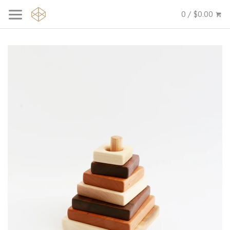
0 / $0.00