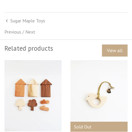
Sugar Maple Toys
Previous
/
Next
Related products
View all
Sold Out