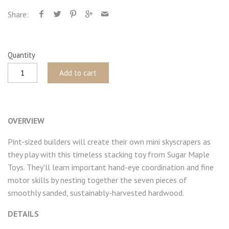
Share:
Quantity
Add to cart
OVERVIEW
Pint-sized builders will create their own mini skyscrapers as
they play with this timeless stacking toy from Sugar Maple
Toys. They'll learn important hand-eye coordination and fine
motor skills by nesting together the seven pieces of
smoothly sanded, sustainably-harvested hardwood.
DETAILS