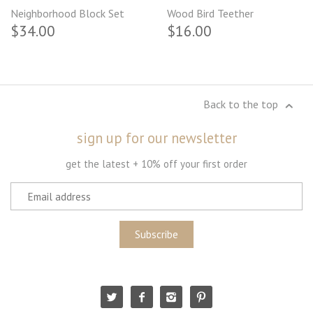
Neighborhood Block Set
Wood Bird Teether
$34.00
$16.00
Back to the top
sign up for our newsletter
get the latest + 10% off your first order