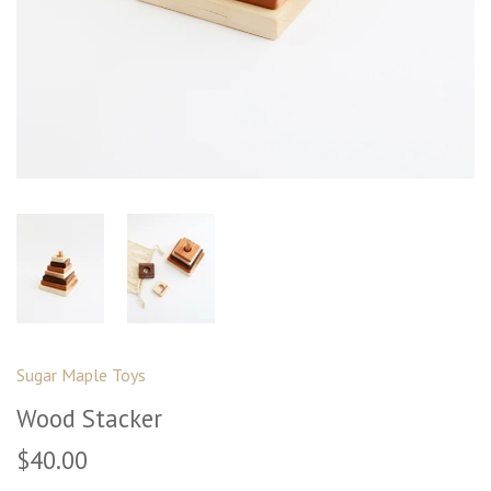
Sugar Maple Toys
Wood Stacker
$40.00