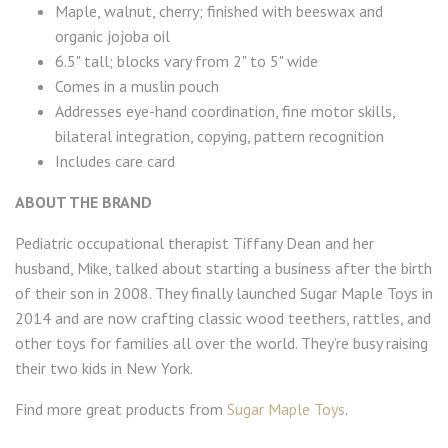
Maple, walnut, cherry; finished with beeswax and
organic jojoba oil
6.5" tall; blocks vary from 2" to 5" wide
Comes in a muslin pouch
Addresses eye-hand coordination, fine motor skills,
bilateral integration, copying, pattern recognition
Includes care card
ABOUT THE BRAND
Pediatric occupational therapist Tiffany Dean and her
husband, Mike, talked about starting a business after the birth
of their son in 2008. They finally launched Sugar Maple Toys in
2014 and are now crafting classic wood teethers, rattles, and
other toys for families all over the world. They’re busy raising
their two kids in New York.
Find more great products from
Sugar Maple Toys
.