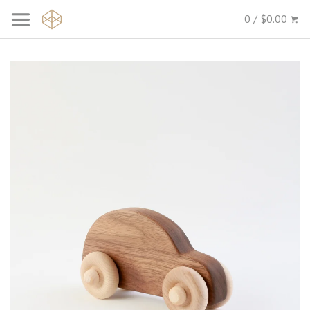
0 / $0.00