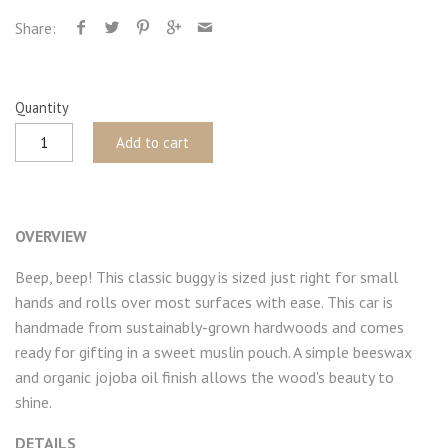
Share:
Quantity
Add to cart
OVERVIEW
Beep, beep! This classic buggy is sized just right for small
hands and rolls over most surfaces with ease. This car is
handmade from sustainably-grown hardwoods and comes
ready for gifting in a sweet muslin pouch. A simple beeswax
and organic jojoba oil finish allows the wood's beauty to
shine.
DETAILS