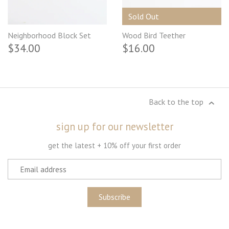
Sold Out
Neighborhood Block Set
Wood Bird Teether
$34.00
$16.00
Back to the top
sign up for our newsletter
get the latest + 10% off your first order