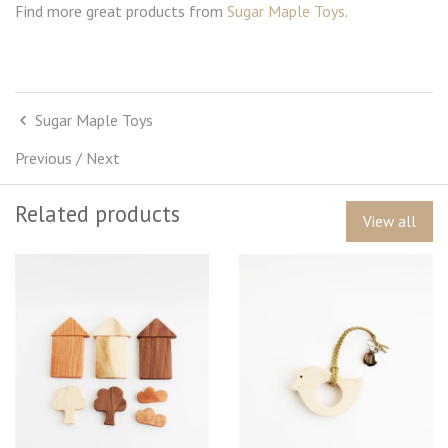
Find more great products from
Sugar Maple Toys
.
Sugar Maple Toys
Previous
/
Next
Related products
View all