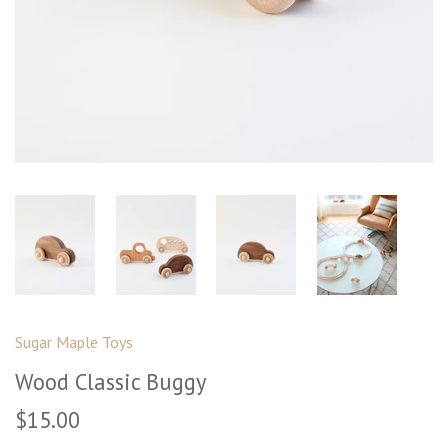
Sugar Maple Toys
Wood Classic Buggy
$15.00