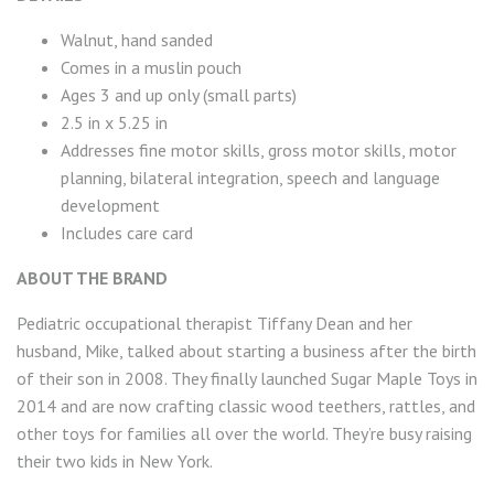
Walnut, hand sanded
Comes in a muslin pouch
Ages 3 and up only (small parts)
2.5 in x 5.25 in
Addresses fine motor skills, gross motor skills, motor
planning, bilateral integration, speech and language
development
Includes care card
ABOUT THE BRAND
Pediatric occupational therapist Tiffany Dean and her
husband, Mike, talked about starting a business after the birth
of their son in 2008. They finally launched Sugar Maple Toys in
2014 and are now crafting classic wood teethers, rattles, and
other toys for families all over the world. They’re busy raising
their two kids in New York.