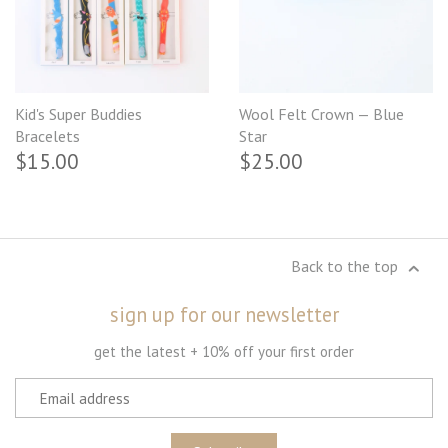
Kid's Super Buddies
Wool Felt Crown — Blue
Bracelets
Star
$15.00
$25.00
Back to the top
sign up for our newsletter
get the latest + 10% off your first order