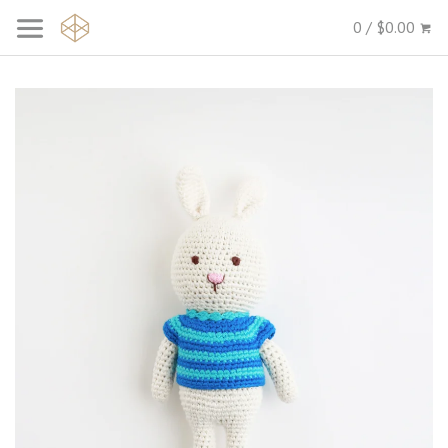
0 / $0.00