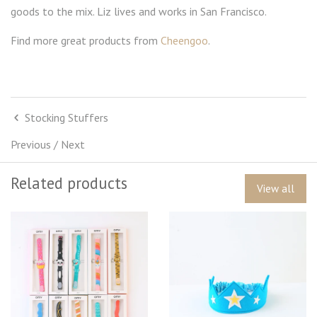
goods to the mix. Liz lives and works in San Francisco.
Find more great products from
Cheengoo
.
Stocking Stuffers
Previous
/
Next
Related products
View all