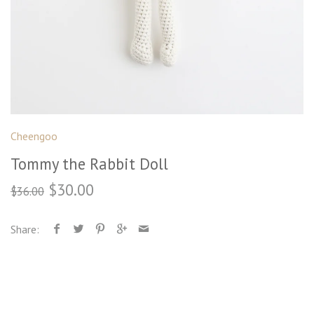
Cheengoo
Tommy the Rabbit Doll
$30.00
$36.00
Share: