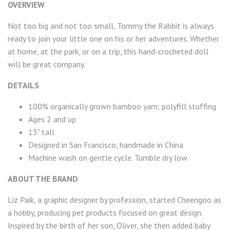
OVERVIEW
Not too big and not too small, Tommy the Rabbit is always
ready to join your little one on his or her adventures. Whether
at home, at the park, or on a trip, this hand-crocheted doll
will be great company.
DETAILS
100% organically grown bamboo yarn; polyfill stuffing
Ages 2 and up
13" tall
Designed in San Francisco, handmade in China
Machine wash on gentle cycle. Tumble dry low.
ABOUT THE BRAND
Liz Paik, a graphic designer by profession, started Cheengoo as
a hobby, producing pet products focused on great design.
Inspired by the birth of her son, Oliver, she then added baby