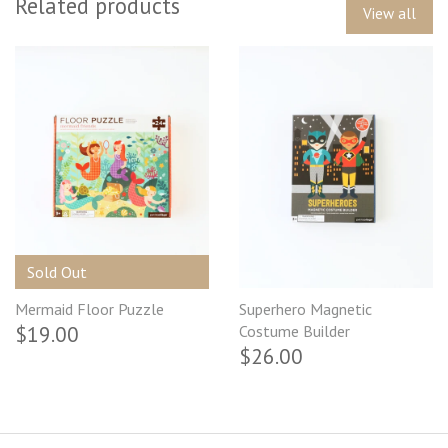
Related products
View all
Sold Out
Mermaid Floor Puzzle
Superhero Magnetic
$19.00
Costume Builder
$26.00