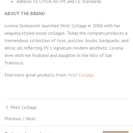
Adheres to CPSIA, ASTM, and CE standards
ABOUT THE BRAND
Lorena Siminovich launched Petit Collage in 2006 with her
uniquely styled wood collages. Today the company produces a
tremendous collection of toys, puzzles, books, backpacks, and
décor, all reflecting PC’s signature modern aesthetic. Lorena
lives with her husband and daughter in the hills of San
Francisco.
Find more great products from
Petit Collage
.
Petit Collage
Previous
/
Next