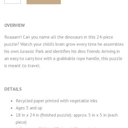
OVERVIEW
Roaaarrr! Can you name all the dinosaurs in this 24-piece
puzzle? Watch your child's brain grow every time he assembles
his own Jurassic Park and identifies his dino friends.
Arriving in
an easy to carry box with a grabbable rope handle, this puzzle
is meant to travel.
DETAILS
Recycled paper printed with vegetable inks
Ages 3 and up
18 in x 24 in (finished puzzle); approx. 5 in x 5 in (each
piece)