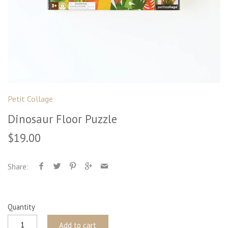
Petit Collage
Dinosaur Floor Puzzle
$19.00
Share:
Quantity
Add to cart