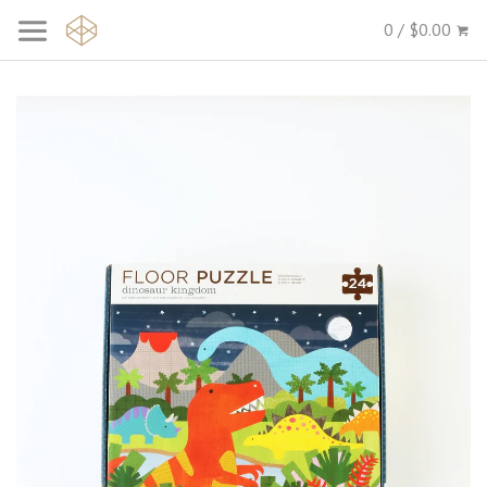
0 / $0.00