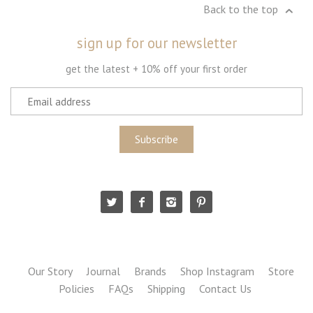
Back to the top
sign up for our newsletter
get the latest + 10% off your first order
Our Story
Journal
Brands
Shop Instagram
Store
Policies
FAQs
Shipping
Contact Us