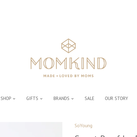
SHOP
GIFTS
BRANDS
SALE
OUR STORY
SoYoung