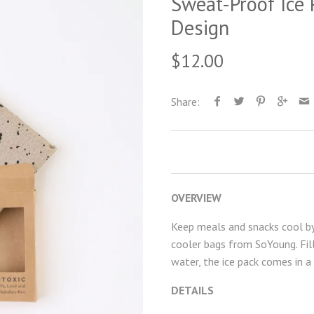
Sweat-Proof Ice 
Design
$12.00
Share:
OVERVIEW
Keep meals and snacks cool by 
cooler bags from SoYoung. Fil
water, the ice pack comes in a
DETAILS