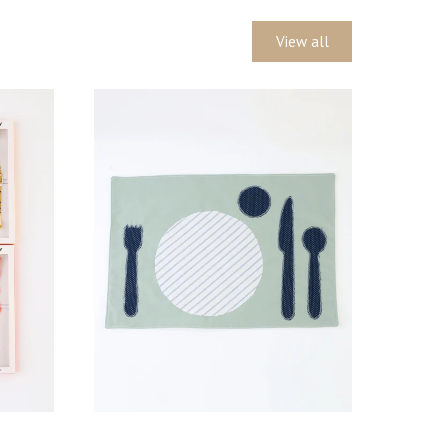
View all