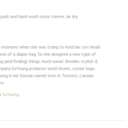
 pack and hand wash outer sleeve; air dry
lb moment when she was trying to hold her son Noah
ole of a diaper bag. So she designed a new type of
g (and finding) things much easier. Besides stylish &
ompany SoYoung produces lunch boxes, cooler bags,
oung is her Korean name) lives in Toronto, Canada
ns.
om
SoYoung
.