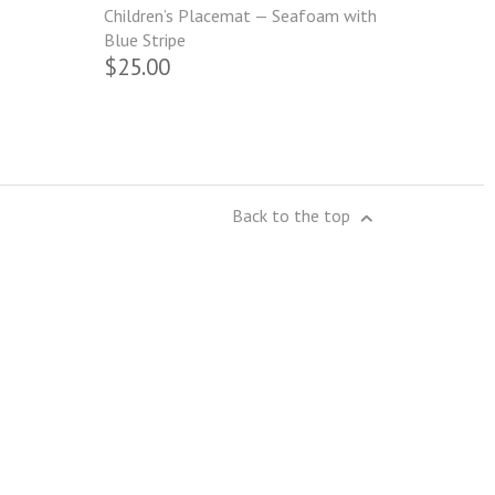
Children’s Placemat — Seafoam with
Blue Stripe
$25.00
Back to the top