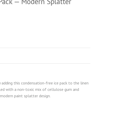
Pack — Modern Splatter
adding this condensation-free ice pack to the linen
led with a non-toxic mix of cellulose gum and
 modern paint splatter design.