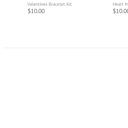
Valentines Bracelet Kit
Heart M
$10.00
$10.0