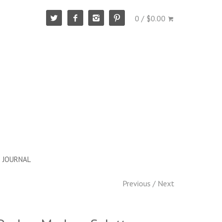
0 / $0.00
JOURNAL
Previous
/
Next