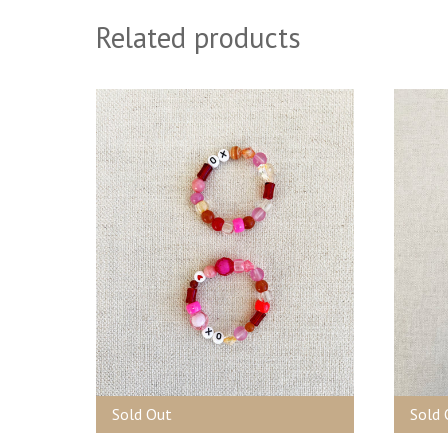
Related products
Sold Out
Sold 