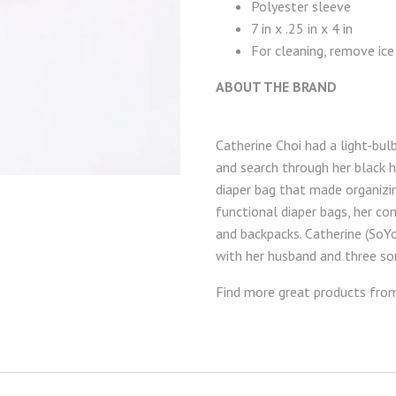
Polyester sleeve
7 in x .25 in x 4 in
For cleaning, remove ice
ABOUT THE BRAND
Catherine Choi had a light-bu
and search through her black h
diaper bag that made organizin
functional diaper bags, her c
and backpacks. Catherine (SoY
with her husband and three so
Find more great products fr