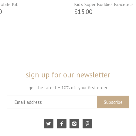
obile Kit
Kid's Super Buddies Bracelets
0
$15.00
sign up for our newsletter
get the latest + 10% off your first order