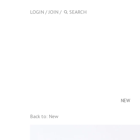
LOGIN
/
JOIN
/
NEW
Back to:
New