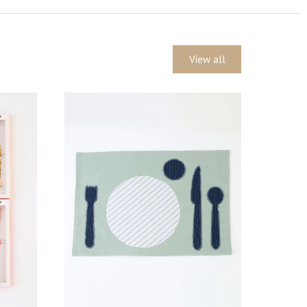
View all