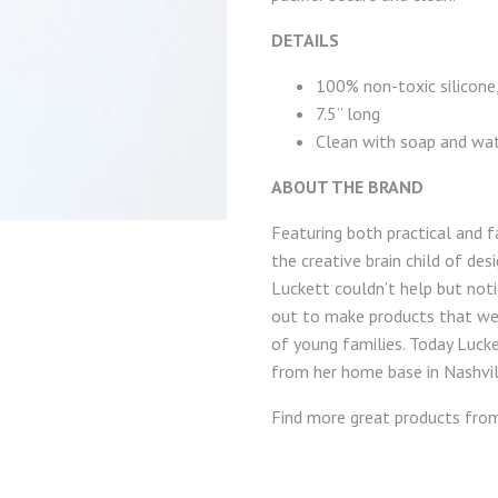
DETAILS
100% non-toxic silicone
7.5” long
Clean with soap and wa
ABOUT THE BRAND
Featuring both practical and f
the creative brain child of de
Luckett couldn’t help but notic
out to make products that wer
of young families. Today Luck
from her home base in Nashvil
Find more great products fr