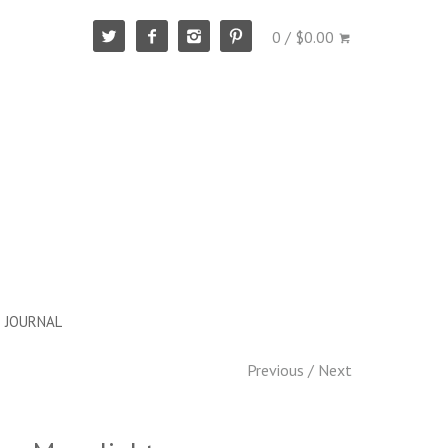
0 / $0.00
JOURNAL
Previous
/
Next