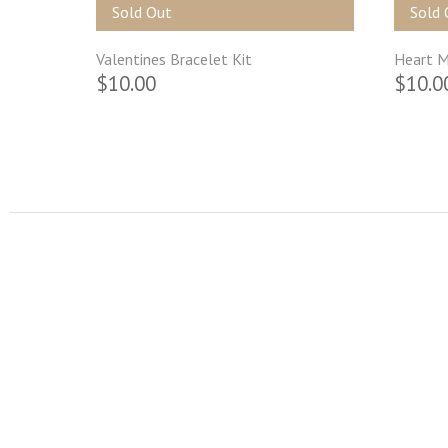
Sold Out
Sold 
Valentines Bracelet Kit
Heart M
$10.00
$10.0