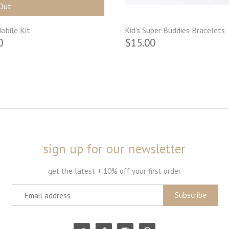
Out
obile Kit
Kid's Super Buddies Bracelets
0
$15.00
sign up for our newsletter
get the latest + 10% off your first order