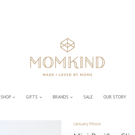
SHOP
GIFTS
BRANDS
SALE
OUR STORY
January Moon