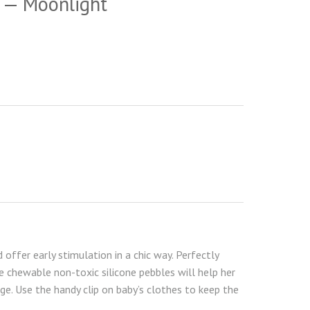
p — Moonlight
offer early stimulation in a chic way. Perfectly
 chewable non-toxic silicone pebbles will help her
e. Use the handy clip on baby’s clothes to keep the