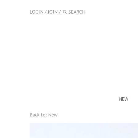
LOGIN
/
JOIN
/
NEW
Back to:
New