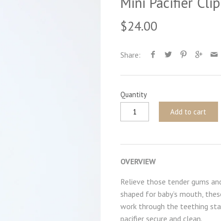
Mini Pacifier Cli
$24.00
Share:
Quantity
Add to cart
OVERVIEW
Relieve those tender gums and 
shaped for baby’s mouth, these
work through the teething stag
pacifier secure and clean.