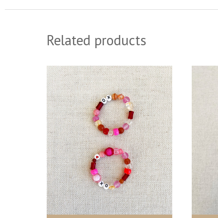
Related products