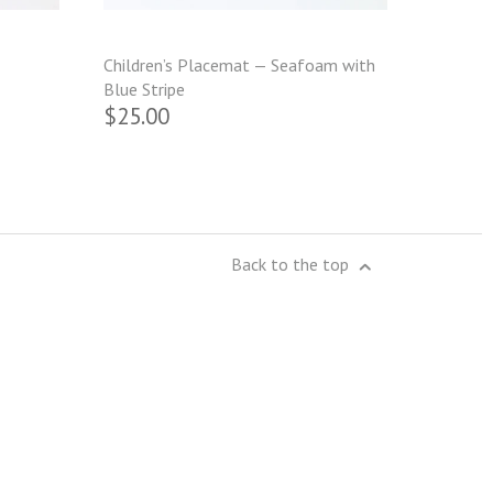
Children’s Placemat — Seafoam with
Blue Stripe
$25.00
Back to the top