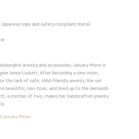
, Japanese rope and safety compliant metal
ter
ashionable jewelry and accessories, January Moon is
signer Jenny Luckett. After becoming a new mom,
e the lack of safe, child-friendly jewelry. She set
e beautiful, non-toxic, and lived up to the demands
ett, a mother of two, makes her handcrafted jewelry
le.
om
January Moon
.