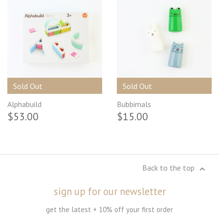
Sold Out
Sold Out
Alphabuild
Bubbimals
$53.00
$15.00
Back to the top
sign up for our newsletter
get the latest + 10% off your first order