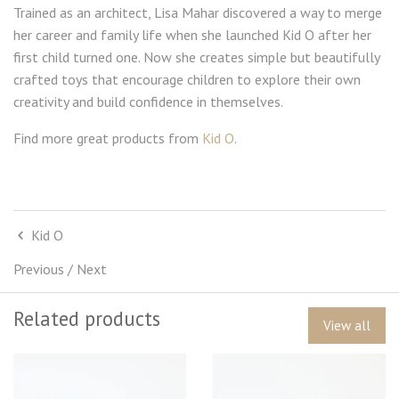
Trained as an architect, Lisa Mahar discovered a way to merge
her career and family life when she launched Kid O after her
first child turned one. Now she creates simple but beautifully
crafted toys that encourage children to explore their own
creativity and build confidence in themselves.
Find more great products from
Kid O
.
Kid O
Previous
/
Next
Related products
View all