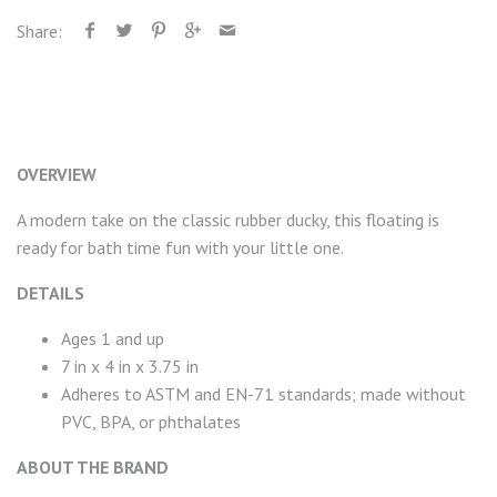
Share:
OVERVIEW
A modern take on the classic rubber ducky, this floating is
ready for bath time fun with your little one.
DETAILS
Ages 1 and up
7 in x 4 in x 3.75 in
Adheres to ASTM and EN-71 standards; made without
PVC, BPA, or phthalates
ABOUT THE BRAND