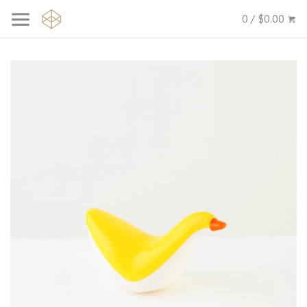
0 / $0.00