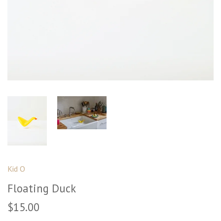
Kid O
Floating Duck
$15.00