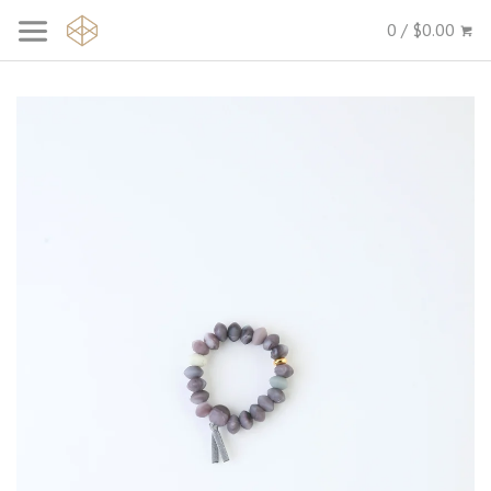
0 / $0.00