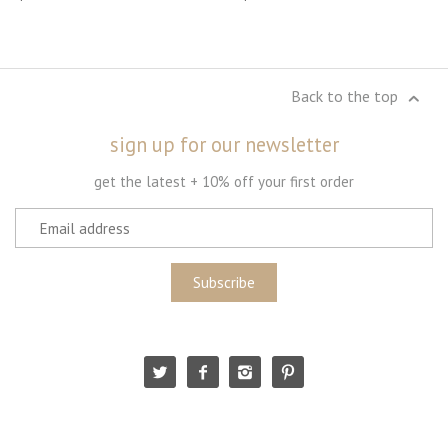
Back to the top
sign up for our newsletter
get the latest + 10% off your first order