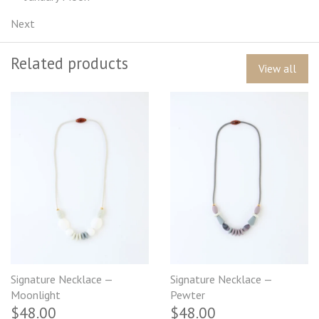
Next
Related products
View all
Signature Necklace —
Signature Necklace —
Moonlight
Pewter
$48.00
$48.00