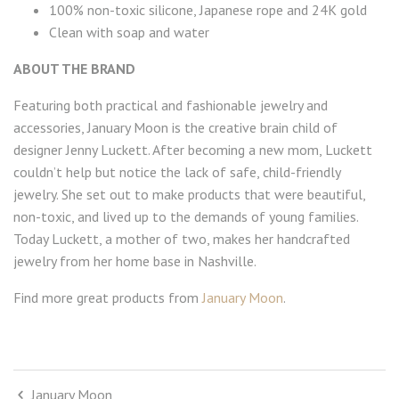
100% non-toxic silicone, Japanese rope and 24K gold
Clean with soap and water
ABOUT THE BRAND
Featuring both practical and fashionable jewelry and
accessories, January Moon is the creative brain child of
designer Jenny Luckett. After becoming a new mom, Luckett
couldn’t help but notice the lack of safe, child-friendly
jewelry. She set out to make products that were beautiful,
non-toxic, and lived up to the demands of young families.
Today Luckett, a mother of two, makes her handcrafted
jewelry from her home base in Nashville.
Find more great products from
January Moon
.
January Moon