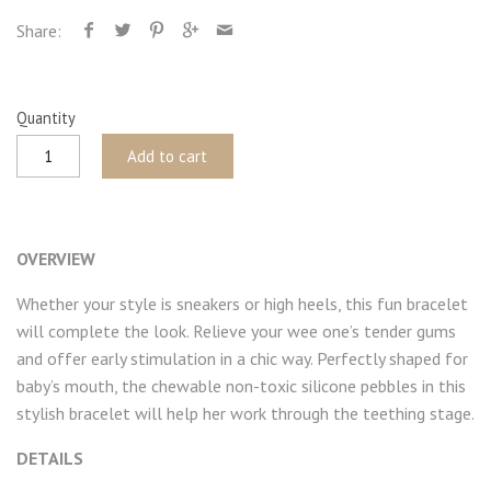
Share:
Quantity
Add to cart
OVERVIEW
Whether your style is sneakers or high heels, this fun bracelet
will complete the look. Relieve your wee one’s tender gums
and offer early stimulation in a chic way. Perfectly shaped for
baby’s mouth, the chewable non-toxic silicone pebbles in this
stylish bracelet will help her work through the teething stage.
DETAILS