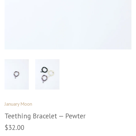
January Moon
Teething Bracelet — Pewter
$32.00