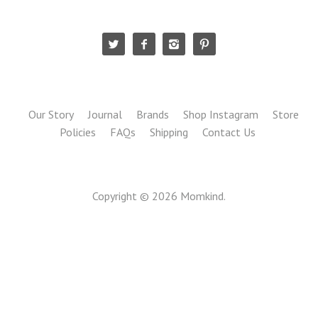
Our Story
Journal
Brands
Shop Instagram
Store
Policies
FAQs
Shipping
Contact Us
Copyright © 2026
Momkind
.