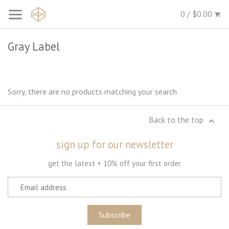
0 / $0.00
Gray Label
Sorry, there are no products matching your search
Back to the top
sign up for our newsletter
get the latest + 10% off your first order