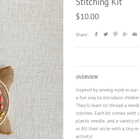
Stitching Kit
$10.00
Share:
OVERVIEW
Inspired by sewing work in our 
a fun way to introduce children
T
hey'll learn to thread a need
stitches.
Each kit comes with a
plastic needle, and a variety 
or fill their circle with a tiny
activity!