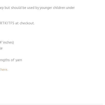
rp but should be used by younger children under
 ARTKITFS at checkout.
" inches)
le
lengths of yarn
s
here
.