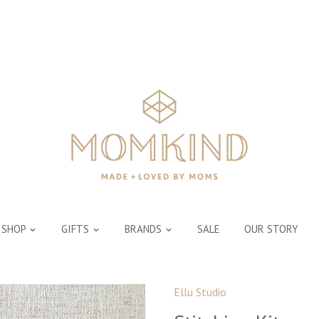
SHOP
GIFTS
BRANDS
SALE
OUR STORY
Ellu Studio