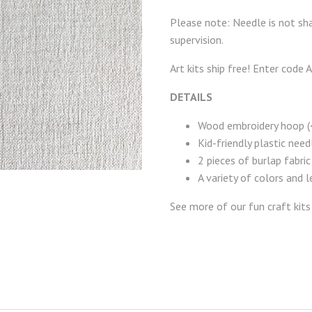
Please note: Needle is not sha
supervision.
Art kits ship free! Enter code
DETAILS
Wood embroidery hoop (4
Kid-friendly plastic need
2 pieces of burlap fabric
A variety of colors and 
See more of our fun craft kit