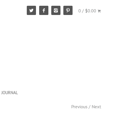
0 / $0.00
JOURNAL
Previous
/
Next