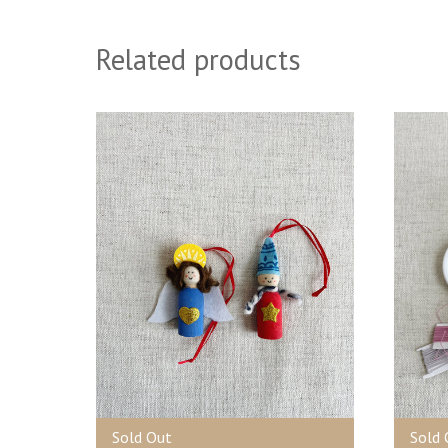
Related products
Sold Out
Sold 