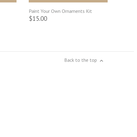
Paint Your Own Ornaments Kit
$15.00
Back to the top