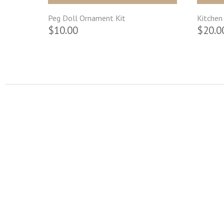
Peg Doll Ornament Kit
Kitchen 
$10.00
$20.0