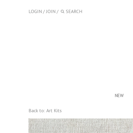
LOGIN
/
JOIN
/
NEW
Back to:
Art Kits