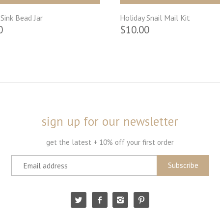
Sink Bead Jar
Holiday Snail Mail Kit
0
$10.00
sign up for our newsletter
get the latest + 10% off your first order