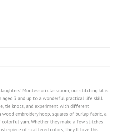
daughters’ Montessori classroom, our stitching kit is
 aged 3 and up to a wonderful practical life skill.
le, tie knots, and experiment with different
 wood embroidery hoop, squares of burlap fabric, a
of colorful yarn. Whether they make a few stitches
 masterpiece of scattered colors, they'll love this