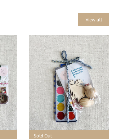
View all
Sold Out