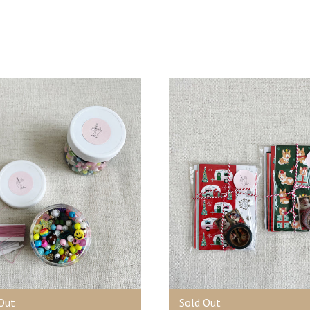
Out
Sold Out