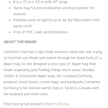
8 in x 7.5 in x 4.5 in with 47" strap
Name tag for personalization and back pocket for
utensils
Machine wash on gently cycle. Air dry. Wipe insert with
damp cloth.
Free of PVC, lead, and phthalates
ABOUT THE BRAND
Catherine Choi had a light-bulb moment when she was trying
to hold her son Noah and search through her black hole of a
diaper bag. So she designed a new type of diaper bag that
made organizing (and finding) things much easier. Besides
stylish & functional diaper bags, her company SoYoung
produces lunch boxes, cooler bags, and backpacks. Catherine
(SoYoung is her Korean name) lives in Toronto, Canada with
her husband and three sons.
Find more great products from
SoYoung
.