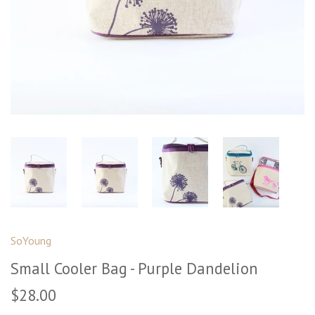
SoYoung
Small Cooler Bag - Purple Dandelion
$28.00