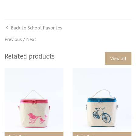
Back to School Favorites
Previous
/
Next
Related products
View all