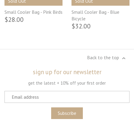
Sold Out
Sold Out
Small Cooler Bag - Pink Birds
Small Cooler Bag - Blue
$28.00
Bicycle
$32.00
Back to the top
sign up for our newsletter
get the latest + 10% off your first order