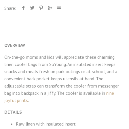
Share:
OVERVIEW
On-the-go moms and kids will appreciate these charming
linen cooler bags from SoYoung. An insulated insert keeps
snacks and meals fresh on park outings or at school, and a
convenient back pocket keeps utensils at hand. The
adjustable strap can transform the cooler from messenger
bag into backpack in a jiffy. The cooler is available in
nine
joyful prints
.
DETAILS
Raw linen with insulated insert