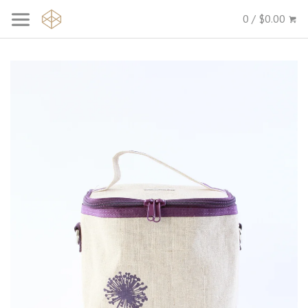
0 / $0.00