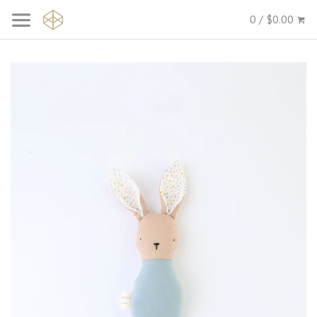
0 / $0.00