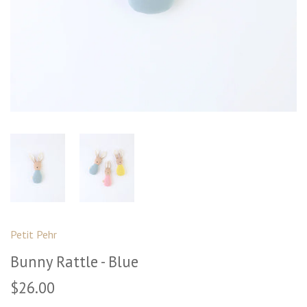
Petit Pehr
Bunny Rattle - Blue
$26.00