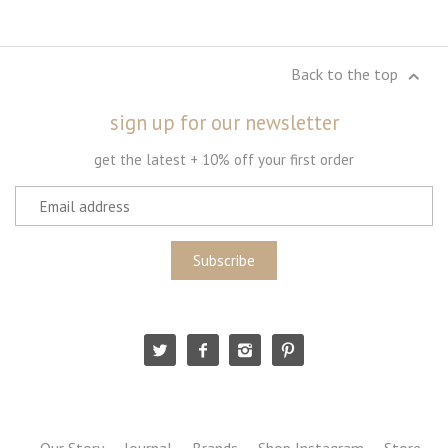
Back to the top
sign up for our newsletter
get the latest + 10% off your first order