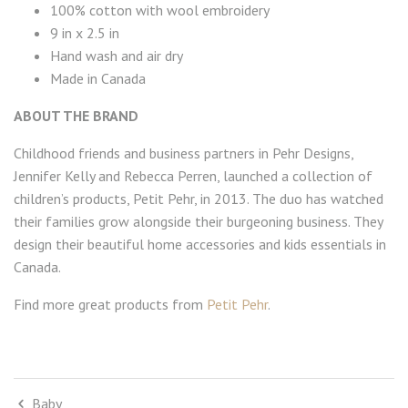
100% cotton with wool embroidery
9 in x 2.5 in
Hand wash and air dry
Made in Canada
ABOUT THE BRAND
Childhood friends and business partners in Pehr Designs,
Jennifer Kelly and Rebecca Perren, launched a collection of
children’s products, Petit Pehr, in 2013. The duo has watched
their families grow alongside their burgeoning business. They
design their beautiful home accessories and kids essentials in
Canada.
Find more great products from
Petit Pehr
.
Baby