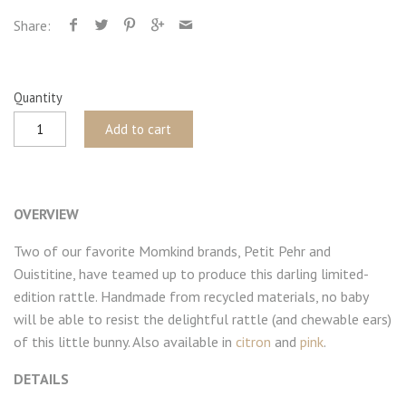
Share:
Quantity
Add to cart
OVERVIEW
Two of our favorite Momkind brands, Petit Pehr and
Ouistitine, have teamed up to produce this darling limited-
edition rattle. Handmade from recycled materials, no baby
will be able to resist the delightful rattle (and chewable ears)
of this little bunny. Also available in
citron
and
pink
.
DETAILS