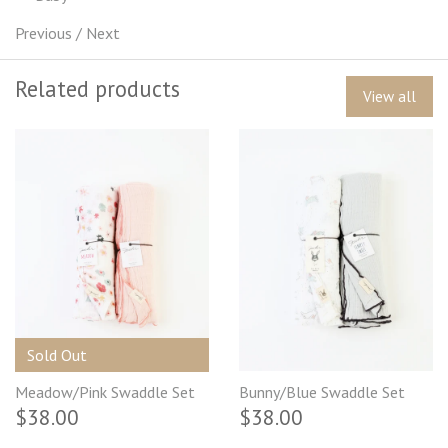
Previous
/
Next
Related products
View all
Sold Out
Meadow/Pink Swaddle Set
Bunny/Blue Swaddle Set
$38.00
$38.00